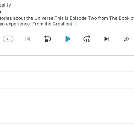
ality
o
 Stories about the Universe.This is Episode Two from The Book o
n experience. From the Creation
[...]
1
x
Skip
Play
Jump
Change
Go
Skip
Sh
Playback
to
to
Th
Backward
Pause
Forward
Rate
previous
next
Ep
episode
episode