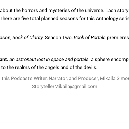
 about the horrors and mysteries of the universe. Each story 
here are five total planned seasons for this Anthology seri
eason,
Book of Clarity.
Season Two,
Book of Portals
premiere
ant.
an astronaut lost in space and portals.
a sphere encompas
t to the realms of the angels and of the devils.
 this Podcast’s Writer, Narrator, and Producer, Mikaila Simon
StorytellerMikaila@gmail.com