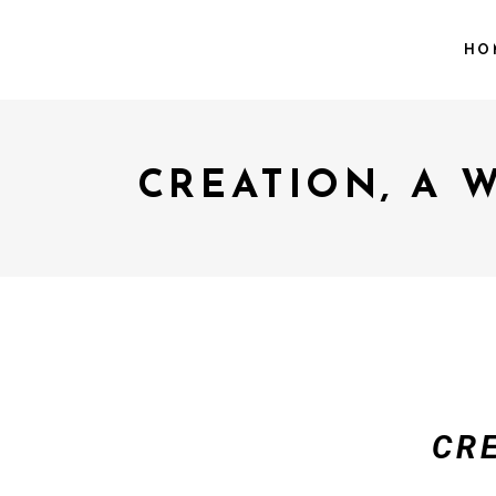
HO
CREATION, A 
CR