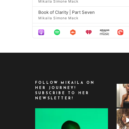
Mikaila Simone Mack
Book of Clarity | Part Seven
Mikaila Simone Mack
Book of Clarity | Part Eight
Mikaila Simone Mack
Book of Clarity | Part Nine
Mikaila Simone Mack
Book of Portals | Part One
Mikaila Simone Mack
Book of Portals | Part Two
FOLLOW MIKAILA ON
Mikaila Simone Mack
HER JOURNEY!
SUBSCRIBE TO HER
Book of Portals | Part Three
NEWSLETTER!
Mikaila Simone Mack