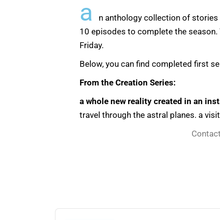
a
n anthology collection of stories
10 episodes to complete the season. T
Friday.
Below, you can find completed first s
From the Creation Series:
a whole new reality created in an inst
travel through the astral planes. a visi
Contact
Audio