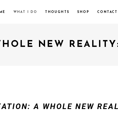
ME
WHAT I DO
THOUGHTS
SHOP
CONTACT
WHOLE NEW REALITY
EATION: A WHOLE NEW REAL