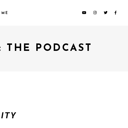
 ME
: THE PODCAST
ITY