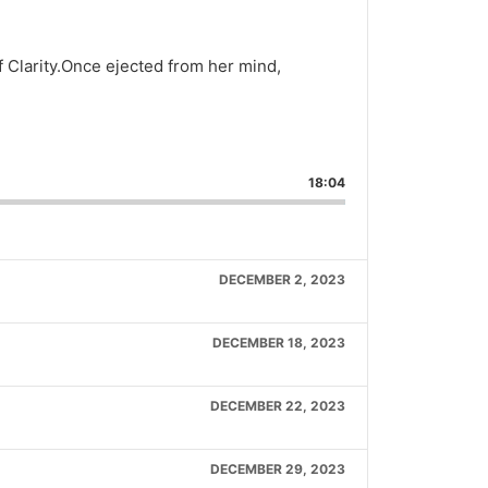
f Clarity.Once ejected from her mind,
are
is
18:04
isode
DECEMBER 2, 2023
DECEMBER 18, 2023
DECEMBER 22, 2023
DECEMBER 29, 2023