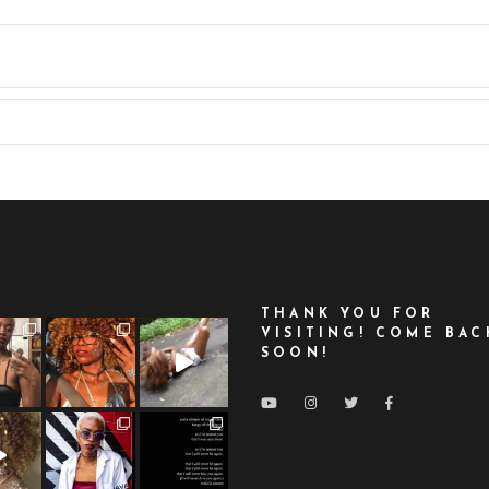
THANK YOU FOR
VISITING! COME BAC
SOON!
LOAD MORE