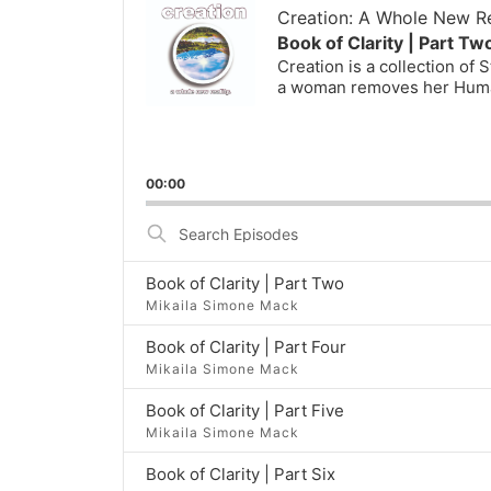
Player
Creation: A Whole New Re
Book of Clarity | Part Tw
Creation is a collection of
a woman removes her Huma
00:00
Search
Episodes
Book of Clarity | Part Two
Mikaila Simone Mack
Book of Clarity | Part Four
Mikaila Simone Mack
Book of Clarity | Part Five
Mikaila Simone Mack
Book of Clarity | Part Six