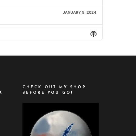
JANUARY 5, 2024
JANUARY 12, 2024
Show
Podcast
Information
JANUARY 19, 2024
FEBRUARY 9, 2024
FEBRUARY 16, 2024
CHECK OUT MY SHOP
K
BEFORE YOU GO!
FEBRUARY 23, 2024