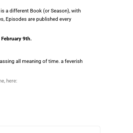
is a different Book (or Season), with
es, Episodes are published every
s
February 9th.
sing all meaning of time. a feverish
e, here: