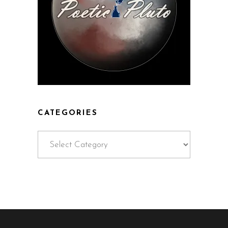
CATEGORIES
Categories