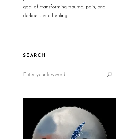
goal of transforming trauma, pain, and
darkness into healing.
SEARCH
Search
for: