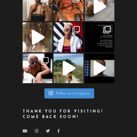
Follow on Instagram
THANK YOU FOR VISITING!
COME BACK SOON!