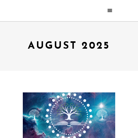
AUGUST 2025