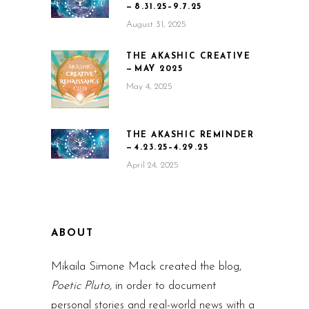
— 8.31.25–9.7.25
August 31, 2025
THE AKASHIC CREATIVE
— MAY 2025
May 4, 2025
THE AKASHIC REMINDER
— 4.23.25–4.29.25
April 24, 2025
ABOUT
Mikaila Simone Mack created the blog,
Poetic Pluto,
in order to document
personal stories and real-world news with a