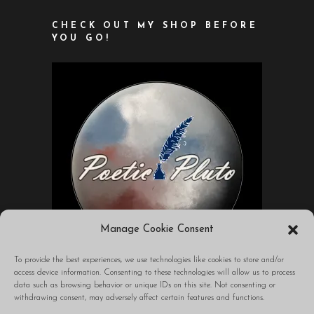
CHECK OUT MY SHOP BEFORE
YOU GO!
Manage Cookie Consent
To provide the best experiences, we use technologies like cookies to store and/or
access device information. Consenting to these technologies will allow us to process
data such as browsing behavior or unique IDs on this site. Not consenting or
A blog to transform your world through
withdrawing consent, may adversely affect certain features and functions.
words.