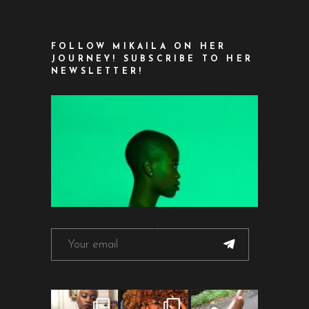
FOLLOW MIKAILA ON HER
JOURNEY! SUBSCRIBE TO HER
NEWSLETTER!