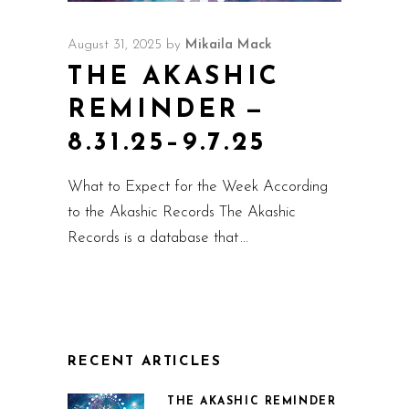
August 31, 2025
by
Mikaila Mack
THE AKASHIC
REMINDER —
8.31.25–9.7.25
What to Expect for the Week According
to the Akashic Records The Akashic
Records is a database that
RECENT ARTICLES
THE AKASHIC REMINDER