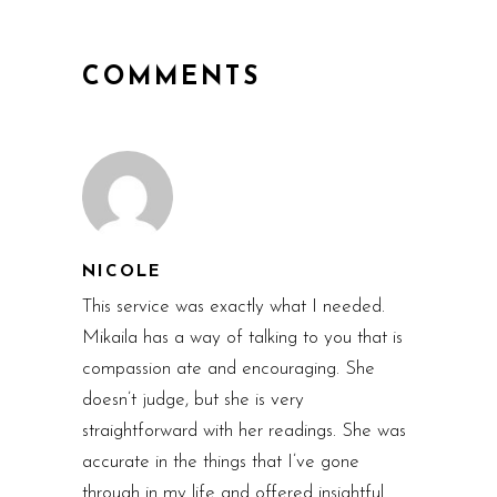
COMMENTS
NICOLE
This service was exactly what I needed.
Mikaila has a way of talking to you that is
compassion ate and encouraging. She
doesn’t judge, but she is very
straightforward with her readings. She was
accurate in the things that I’ve gone
through in my life and offered insightful