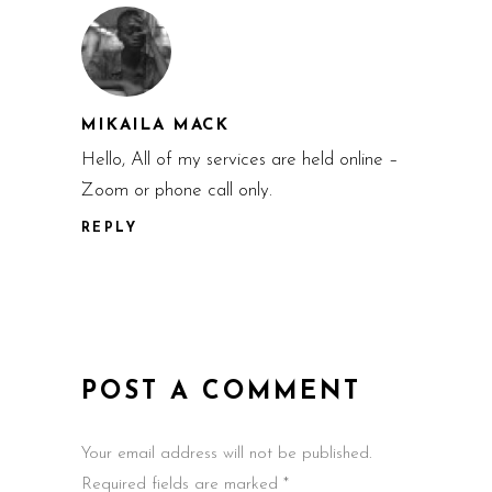
MIKAILA MACK
Hello, All of my services are held online –
Zoom or phone call only.
REPLY
POST A COMMENT
Your email address will not be published.
Required fields are marked *