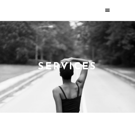
SERVICES