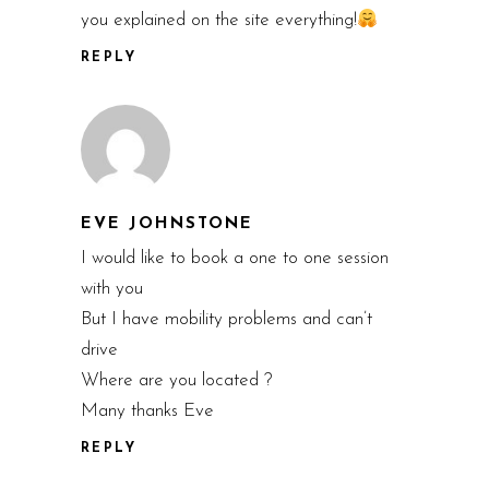
you explained on the site everything!
REPLY
EVE JOHNSTONE
I would like to book a one to one session
with you
But I have mobility problems and can’t
drive
Where are you located ?
Many thanks Eve
REPLY