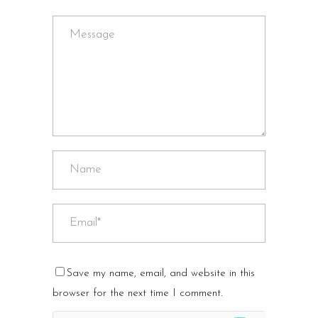
Save my name, email, and website in this
browser for the next time I comment.