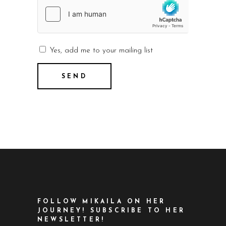
Yes, add me to your mailing list
FOLLOW MIKAILA ON HER
JOURNEY! SUBSCRIBE TO HER
NEWSLETTER!