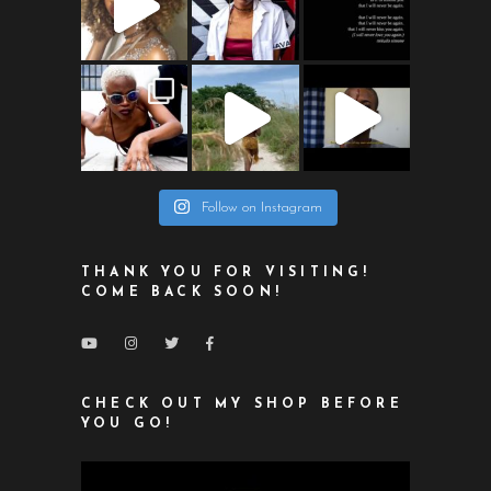
Follow on Instagram
THANK YOU FOR VISITING!
COME BACK SOON!
CHECK OUT MY SHOP BEFORE
YOU GO!