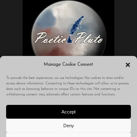
Manage Cookie Consent
To provide the best experiences, we use technologies like cookies to store and/or
access device information. Consenting to these technologies will allow us to process
data such as browsing behavior or unique IDs on this site. Not consenting or
A blog to transform your world through
withdrawing consent, may adversely affect certain features and functions.
words.
Accept
Deny