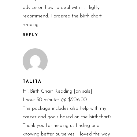
advice on how to deal with it. Highly
recommend. I ordered the birth chart
reading!!
REPLY
TALITA
Hi! Birth Chart Reading [on sale]
1 hour 30 minutes @ $206.00
This package includes also help with my
career and goals based on the birthchart?
Thank you for helping us finding and
knowing better ourselves. I loved the way