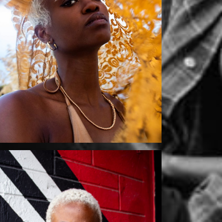
Mikaila by Szurai