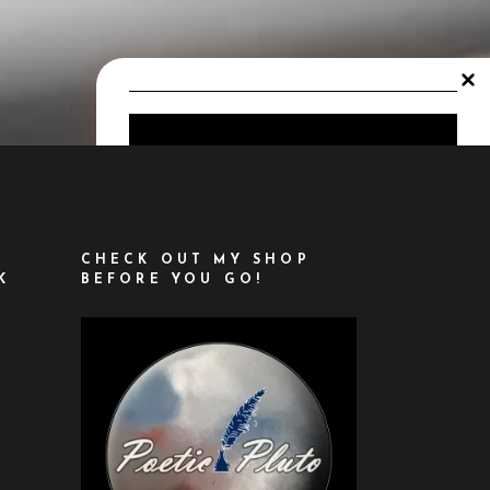
LET'S KEEP IN
TOUCH!
CHECK OUT MY SHOP
K
BEFORE YOU GO!
SIGN UP TO BE
INFORMED ABOUT
ASTROLOGY
UPDATES, NEW
OFFERINGS,