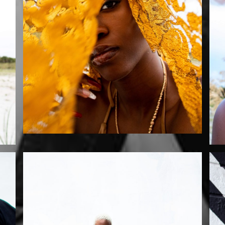
Mikaila by Szurai