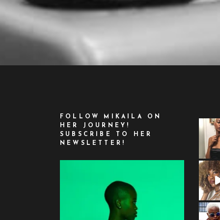
FOLLOW MIKAILA ON
HER JOURNEY!
SUBSCRIBE TO HER
NEWSLETTER!