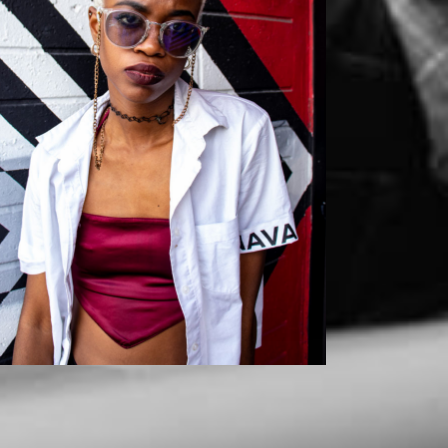
Mikaila
Mikaila x Szurai