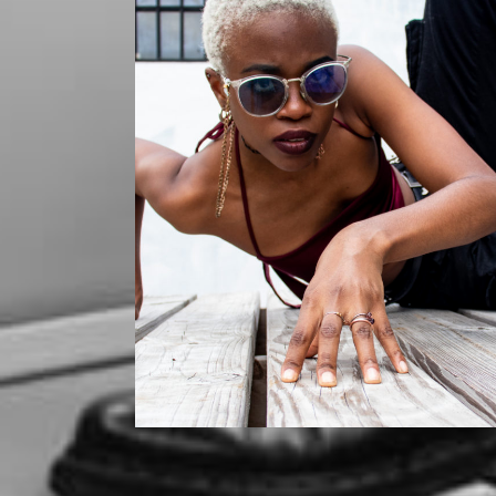
Mikaila
Mikaila x Szurai