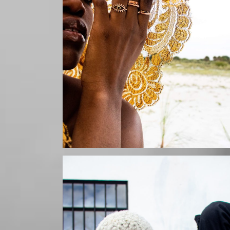
Mikaila by Szurai