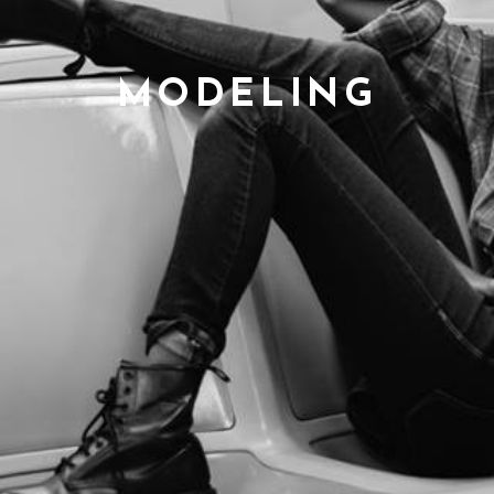
MODELING