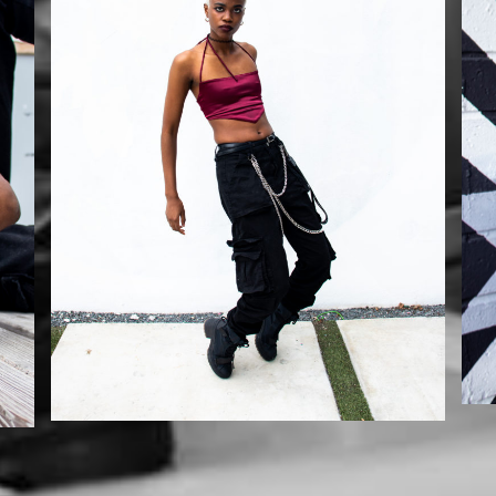
Mikaila
Mikaila x Szurai