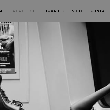
ME
WHAT I DO
THOUGHTS
SHOP
CONTACT