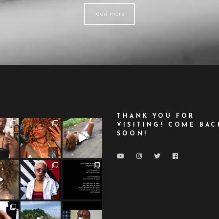
load more
THANK YOU FOR
VISITING! COME BAC
SOON!