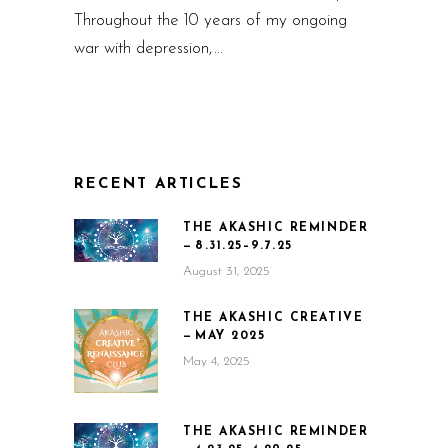
Throughout the 10 years of my ongoing
war with depression,
RECENT ARTICLES
THE AKASHIC REMINDER
— 8.31.25–9.7.25
August 31, 2025
THE AKASHIC CREATIVE
— MAY 2025
May 4, 2025
THE AKASHIC REMINDER