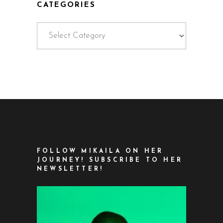
CATEGORIES
Categories
FOLLOW MIKAILA ON HER
JOURNEY! SUBSCRIBE TO HER
NEWSLETTER!