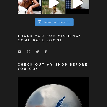
Follow on Instagram
THANK YOU FOR VISITING!
COME BACK SOON!
CHECK OUT MY SHOP BEFORE
YOU GO!