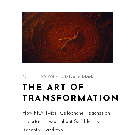
October 20, 2019
by
Mikaila Mack
THE ART OF
TRANSFORMATION
How FKA Twigs’ “Cellophane” Teaches an
Important Lesson about Self-Identity
Recently, I and two