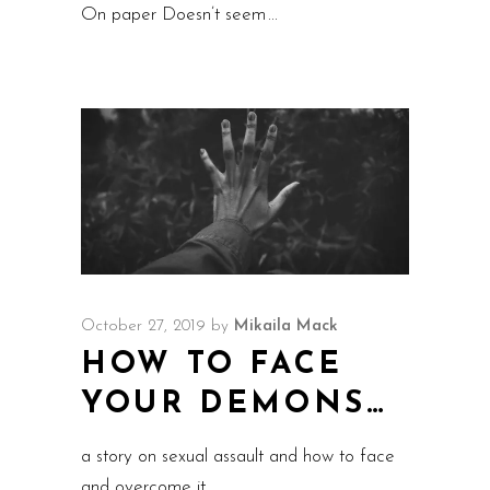
On paper Doesn’t seem
October 27, 2019
by
Mikaila Mack
HOW TO FACE
YOUR DEMONS…
a story on sexual assault and how to face
and overcome it.