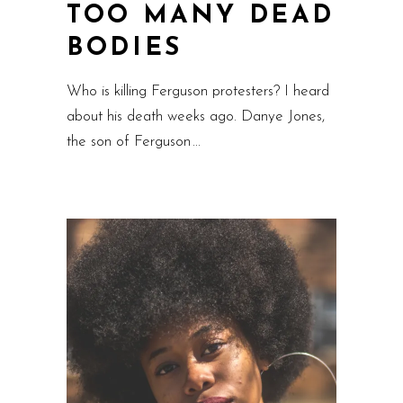
TOO MANY DEAD
BODIES
Who is killing Ferguson protesters? I heard
about his death weeks ago. Danye Jones,
the son of Ferguson