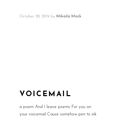
October 28, 2019
by
Mikaila Mack
VOICEMAIL
a poem And I leave poems For you on
your voicemail Cause somehow pen to ink