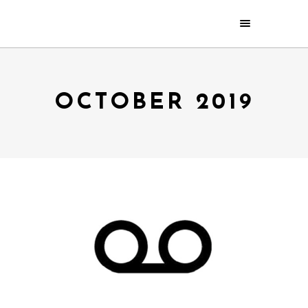
OCTOBER 2019