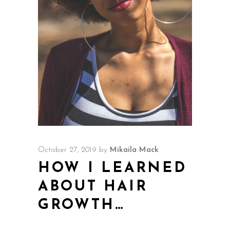
October 27, 2019
by
Mikaila Mack
HOW I LEARNED
ABOUT HAIR
GROWTH…