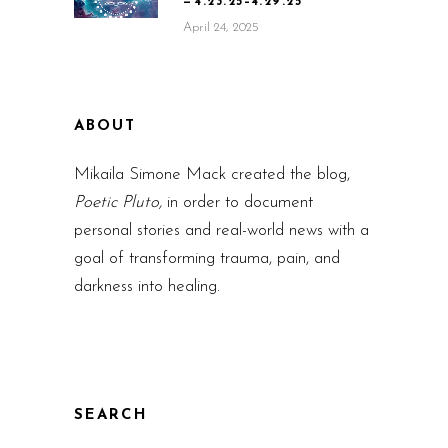
— 4.23.25–4.29.25
April 24, 2025
ABOUT
Mikaila Simone Mack created the blog,
Poetic Pluto,
in order to document
personal stories and real-world news with a
goal of transforming trauma, pain, and
darkness into healing.
SEARCH