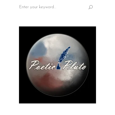
Search
for: