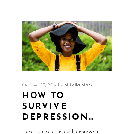
October 20, 2019
by
Mikaila Mack
HOW TO
SURVIVE
DEPRESSION…
Honest steps to help with depression. |