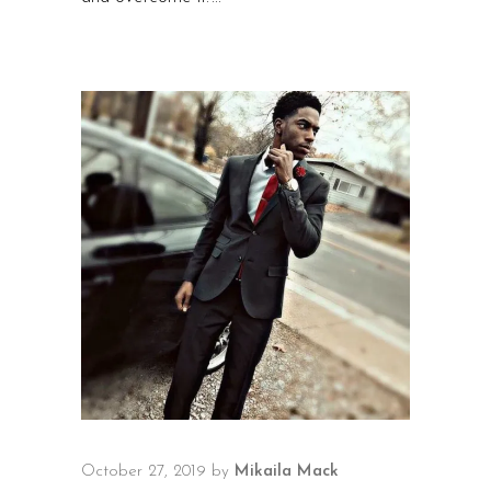
October 27, 2019
by
Mikaila Mack