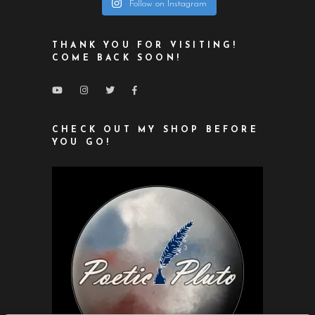
Follow on Instagram
THANK YOU FOR VISITING!
COME BACK SOON!
CHECK OUT MY SHOP BEFORE
YOU GO!