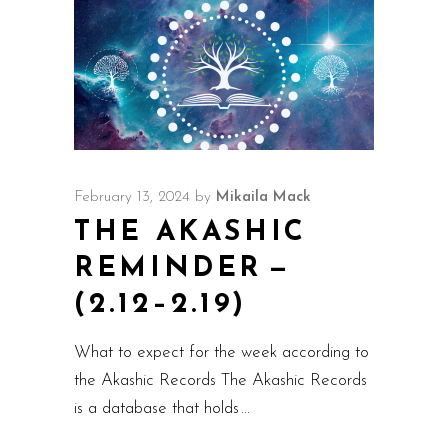
February 13, 2024
by
Mikaila Mack
THE AKASHIC
REMINDER —
(2.12–2.19)
What to expect for the week according to
the Akashic Records The Akashic Records
is a database that holds