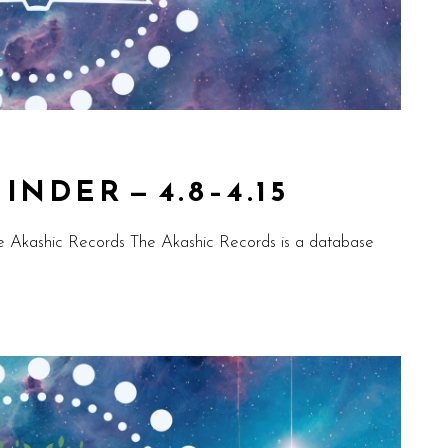
NDER — 4.8–4.15
e Akashic Records The Akashic Records is a database