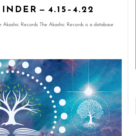
NDER — 4.15–4.22
e Akashic Records The Akashic Records is a database