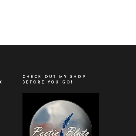
CHECK OUT MY SHOP
K
BEFORE YOU GO!