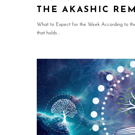
THE AKASHIC REMI
What to Expect for the Week According to th
that holds