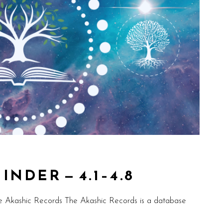
NDER — 4.1–4.8
e Akashic Records The Akashic Records is a database