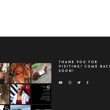
THANK YOU FOR
VISITING! COME BAC
SOON!