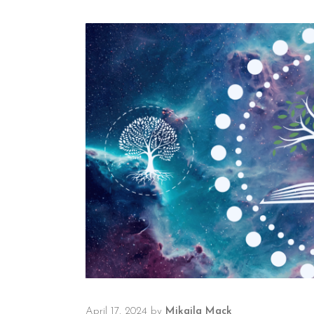
April 17, 2024
by
Mikaila Mack