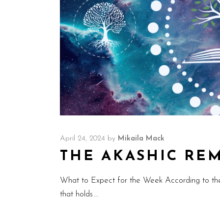
April 24, 2024
by
Mikaila Mack
THE AKASHIC REMI
What to Expect for the Week According to th
that holds