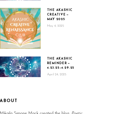
THE AKASHIC
CREATIVE —
MAY 2025
May 4, 2025
THE AKASHIC
REMINDER —
4.23.25–4.29.25
April 24, 2025
ABOUT
Mikaila Simone Mack created the blog,
Poetic