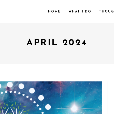
HOME
WHAT I DO
THOUG
APRIL 2024