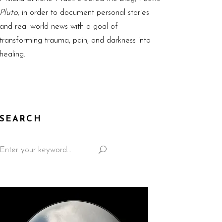
Pluto,
in order to document personal stories
and real-world news with a goal of
transforming trauma, pain, and darkness into
healing.
SEARCH
Search
for: