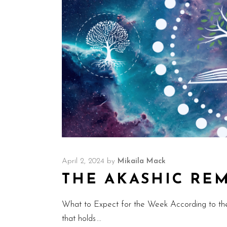
April 2, 2024
by
Mikaila Mack
THE AKASHIC REMI
What to Expect for the Week According to th
that holds