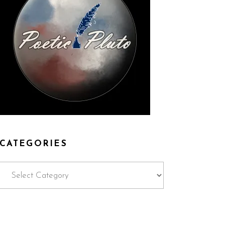
CATEGORIES
Categories