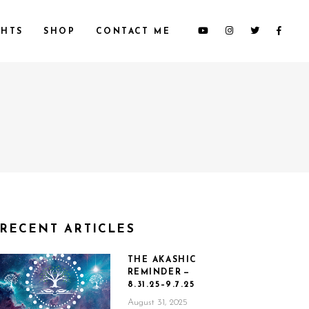
HTS
SHOP
CONTACT ME
RECENT ARTICLES
THE AKASHIC
REMINDER —
8.31.25–9.7.25
August 31, 2025