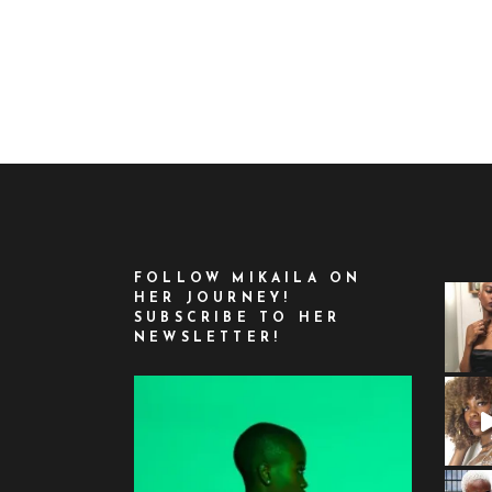
FOLLOW MIKAILA ON
HER JOURNEY!
SUBSCRIBE TO HER
NEWSLETTER!