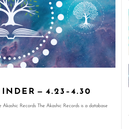
NDER — 4.23–4.30
e Akashic Records The Akashic Records is a database