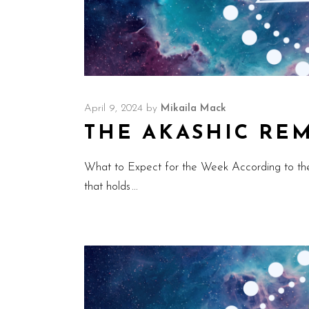
April 9, 2024
by
Mikaila Mack
THE AKASHIC REMI
What to Expect for the Week According to th
that holds