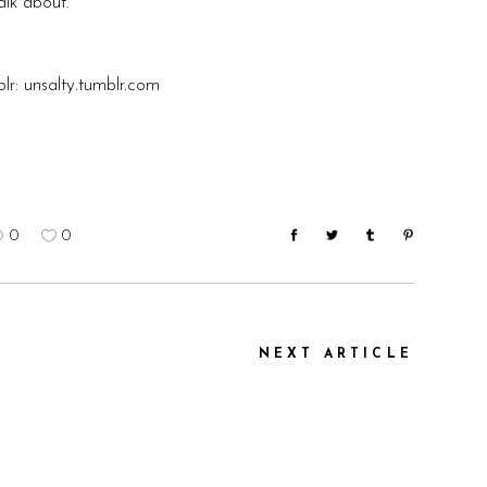
alk about.
lr:
unsalty.tumblr.com
0
0
NEXT ARTICLE