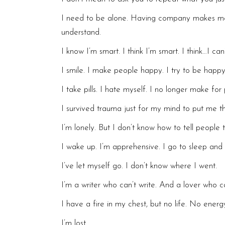
I need to be alone. Having company makes me f
understand.
I know I’m smart. I think I’m smart. I think…I can’
I smile. I make people happy. I try to be happy
I take pills. I hate myself. I no longer make for 
I survived trauma just for my mind to put me t
I’m lonely. But I don’t know how to tell people 
I wake up. I’m apprehensive. I go to sleep and 
I’ve let myself go. I don’t know where I went.
I’m a writer who can’t write. And a lover who c
I have a fire in my chest, but no life. No ener
I’m lost.