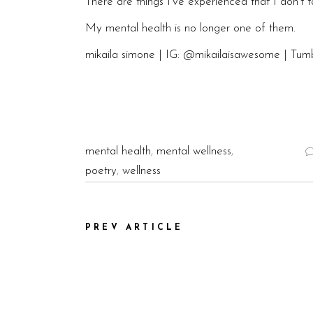
There are things I’ve experienced that I don’t t
My mental health is no longer one of them.
mikaila simone | IG:
@mikailaisawesome
| Tumb
mental health
,
mental wellness
,
poetry
,
wellness
PREV ARTICLE