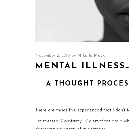
November 2, 2019
by
Mikaila Mack
MENTAL ILLNESS
A THOUGHT PROCES
There are things I’ve experienced that I don’t t
I’m stressed. Constantly. My emotions are a whi