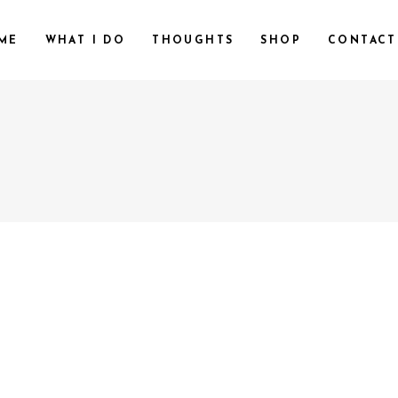
ME
WHAT I DO
THOUGHTS
SHOP
CONTACT