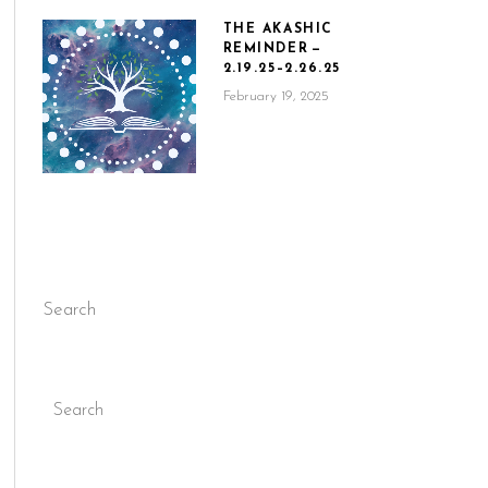
THE AKASHIC
REMINDER —
2.19.25–2.26.25
February 19, 2025
Search
Search