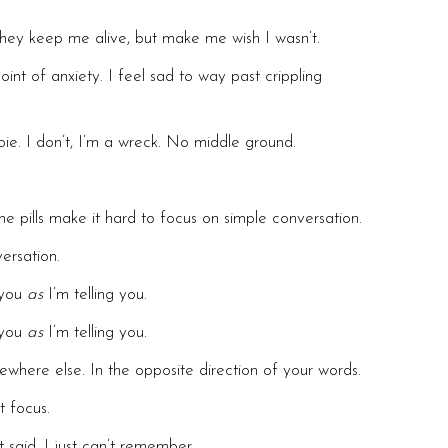
 They keep me alive, but make me wish I wasn’t.
oint of anxiety. I feel sad to way past crippling
mbie. I don’t, I’m a wreck. No middle ground.
he pills make it hard to focus on simple conversation.
ersation.
g you
as
I’m telling you.
g you
as
I’m telling you.
here else. In the opposite direction of your words.
t focus.
 said, I just can’t remember.