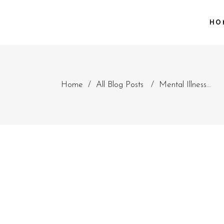
HO
Home
/
All Blog Posts
/
Mental Illness…