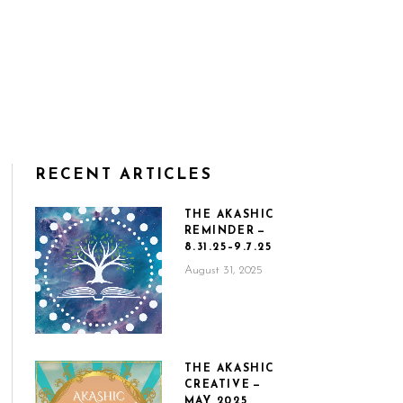
RECENT ARTICLES
THE AKASHIC
REMINDER —
8.31.25–9.7.25
August 31, 2025
THE AKASHIC
CREATIVE —
MAY 2025