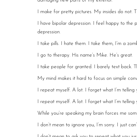
damaging new parts of my exterior.
I make for pretty pictures. My insides do not.
I have bipolar depression. I feel happy to the p
depression.
I take pills. I hate them. I take them, I’m a zo
I go to therapy. His name’s Mike. He’s great.
I take people for granted. I barely text back. T
My mind makes it hard to focus on simple conv
I repeat myself. A lot. I forget what I’m tellin
I repeat myself. A lot. I forget what I’m tellin
While you’re speaking my brain forces me somew
I don’t mean to ignore you, I’m sorry. I just can’
I don’t mean to ask you to repeat what you just