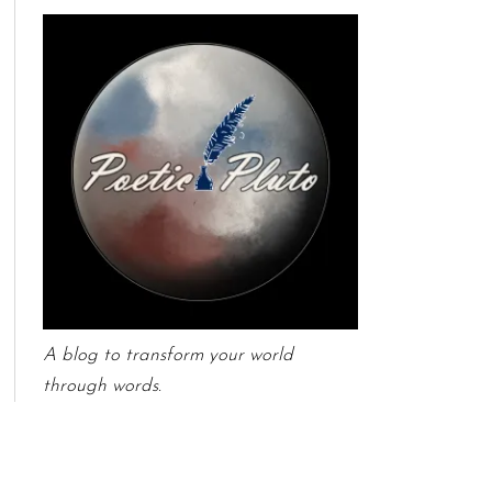
A blog to transform your world
through words.