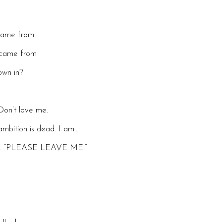
 came from.
t came from
own in?
Don’t love me.
mbition is dead. I am…
 me. “PLEASE LEAVE ME!”