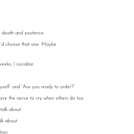
f death and existence.
 I’d choose that one. Maybe
eks, I socialize.
yself” and “Are you ready to order?”
ave the nerve to cry when others do too.
talk about
alk about
ion.