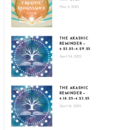
May 4, 2025
THE AKASHIC
REMINDER —
4.23.25–4.29.25
April 24, 2025
THE AKASHIC
REMINDER —
4.16.25–4.23.25
April 16, 2025