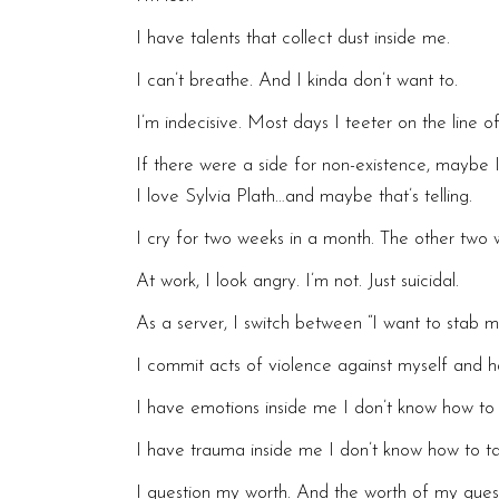
I have talents that collect dust inside me.
I can’t breathe. And I kinda don’t want to.
I’m indecisive. Most days I teeter on the line o
If there were a side for non-existence, maybe
I love Sylvia Plath…and maybe that’s telling.
I cry for two weeks in a month. The other two we
At work, I look angry. I’m not. Just suicidal.
As a server, I switch between “I want to stab m
I commit acts of violence against myself and h
I have emotions inside me I don’t know how to 
I have trauma inside me I don’t know how to t
I question my worth. And the worth of my quest