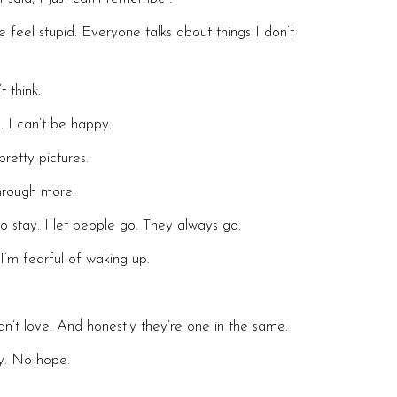
eel stupid. Everyone talks about things I don’t
t think.
. I can’t be happy.
pretty pictures.
hrough more.
to stay. I let people go. They always go.
I’m fearful of waking up.
an’t love. And honestly they’re one in the same.
gy. No hope.