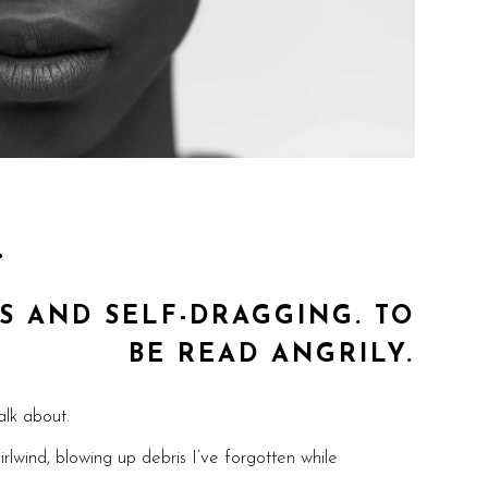
…
S AND SELF-DRAGGING. TO
BE READ ANGRILY.
alk about.
rlwind, blowing up debris I’ve forgotten while