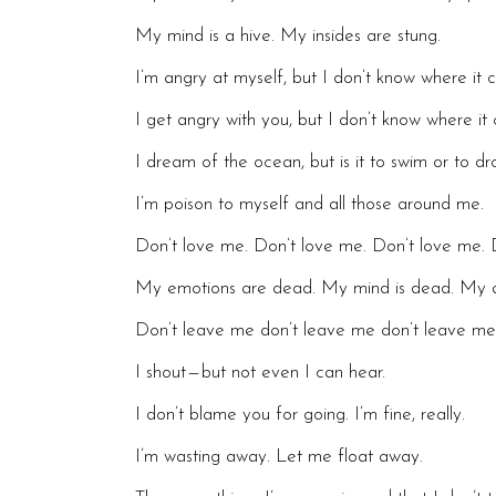
My mind is a hive. My insides are stung.
I’m angry at myself, but I don’t know where it
I get angry with you, but I don’t know where i
I dream of the ocean, but is it to swim or to dr
I’m poison to myself and all those around me.
Don’t love me. Don’t love me. Don’t love me. 
My emotions are dead. My mind is dead. My a
Don’t leave me don’t leave me don’t leave
I shout — but not even I can hear.
I don’t blame you for going. I’m fine, really.
I’m wasting away. Let me float away.