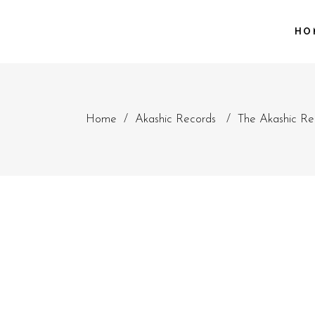
HO
Home
/
Akashic Records
/
The Akashic Re