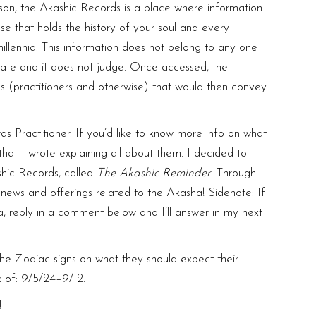
on, the Akashic Records is a place where information
ase that holds the history of your soul and every
millennia. This information does not belong to any one
iminate and it does not judge. Once accessed, the
es (practitioners and otherwise) that would then convey
s Practitioner. If you’d like to know more info on what
hat I wrote explaining all about them. I decided to
shic Records, called
The
Akashic Reminder
. Through
l news and offerings related to the Akasha! Sidenote: If
, reply in a comment below and I’ll answer in my next
r the Zodiac signs on what they should expect their
k of: 9/5/24–9/12.
!