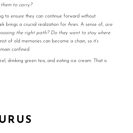
r them to carry?
ing to ensure they can continue forward without
ek brings a crucial realization for Aries: A sense of,
are
choosing the right path? Do they want to stay where
mist of old memories can become a chain, so it’s
remain confined.
el, drinking green tea, and eating ice cream. That is
URUS