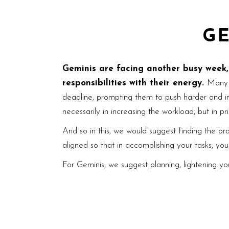
G
Geminis are facing another busy week, b
responsibilities with their energy.
Many 
deadline, prompting them to push harder and inc
necessarily in increasing the workload, but in prio
And so in this, we would suggest finding the pr
aligned so that in accomplishing your tasks, yo
For Geminis, we suggest planning, lightening your