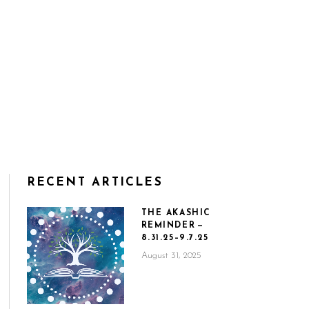
RECENT ARTICLES
THE AKASHIC
REMINDER —
8.31.25–9.7.25
August 31, 2025