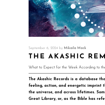
September 6, 2024
by
Mikaila Mack
THE AKASHIC REMI
What to Expect for the Week According to th
The Akashic Records is a database tha
feeling, action, and energetic imprint 
the universe, and across lifetimes. So
Great Library, or, as the Bible has refe