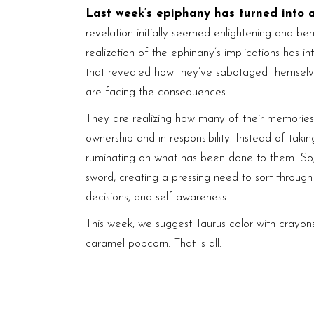
Last week’s epiphany has turned into 
revelation initially seemed enlightening and ben
realization of the ephinany’s implications has 
that revealed how they’ve sabotaged themselv
are facing the consequences.
They are realizing how many of their memories
ownership and in responsibility. Instead of takin
ruminating on what has been done to them. So,
sword, creating a pressing need to sort through
decisions, and self-awareness.
This week, we suggest Taurus color with crayons
caramel popcorn. That is all.