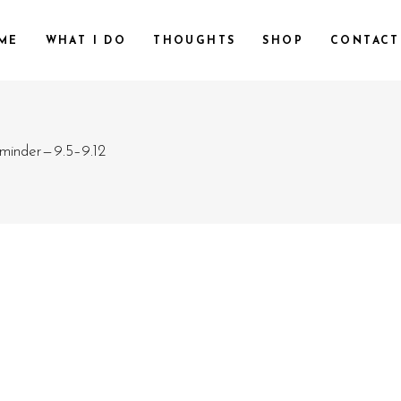
ME
WHAT I DO
THOUGHTS
SHOP
CONTACT
minder — 9.5–9.12