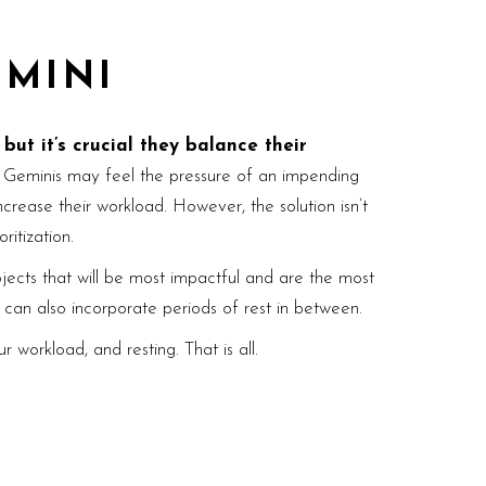
EMINI
ut it’s crucial they balance their
Geminis may feel the pressure of an impending
rease their workload. However, the solution isn’t
ritization.
ojects that will be most impactful and are the most
u can also incorporate periods of rest in between.
 workload, and resting. That is all.