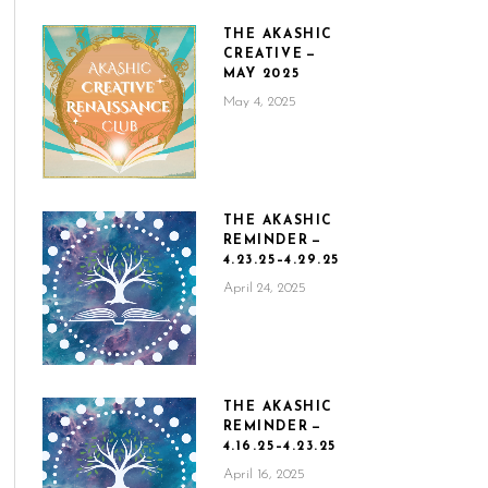
THE AKASHIC
CREATIVE —
MAY 2025
May 4, 2025
THE AKASHIC
REMINDER —
4.23.25–4.29.25
April 24, 2025
THE AKASHIC
REMINDER —
4.16.25–4.23.25
April 16, 2025