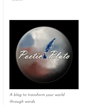
A blog to transform your world
through words.