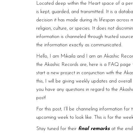
Located deep within the Heart space of a pers
is kept, guarded, and transmitted. It is a datab
decision it has made during its lifespan across 
religion, culture, or species. It does not discr
information is channeled through trusted sourc
the information exactly as communicated.
Hello, I am Mikaila and I am an Akashic Record
the Akashic Records are, here is a
FAQ page
t
start a new project in conjunction with the Aka
this, I will be giving weekly updates and overal
you have any questions in regard to the Akasha
post!
For this post, I’ll be channeling information fo
upcoming week to look like. This is for the wee
Stay tuned for their
final remarks
at the end