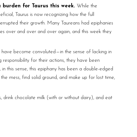
a burden for Taurus this week.
While the
eficial, Taurus is now recognizing how the full
interrupted their growth. Many Taureans had epiphanies
es over and over and over again, and this week they
 have become convoluted — in the sense of lacking in
g responsibility for their actions, they have been
 in this sense, this epiphany has been a double-edged
 the mess, find solid ground, and make up for lost time,
, drink chocolate milk (with or without dairy), and eat