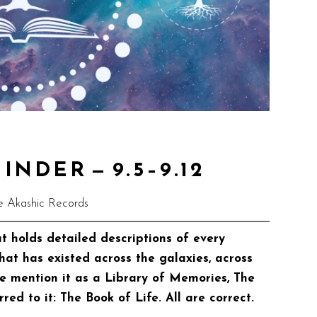
NDER — 9.5–9.12
e Akashic Records
t holds detailed descriptions of every
that has existed across the galaxies, across
me mention it as a Library of Memories, The
rred to it: The Book of Life. All are correct.