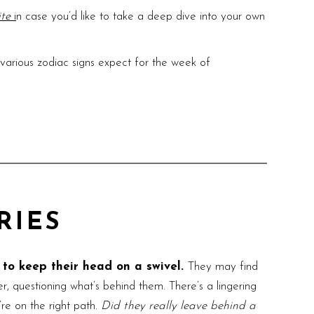
ite
i
n case you’d like to take a deep dive into your own
arious zodiac signs expect for the week of
RIES
d to keep their head on a swivel.
They may find
r, questioning what’s behind them. There’s a lingering
re on the right path.
Did they really leave behind a