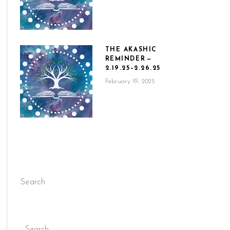
THE AKASHIC
REMINDER —
2.19.25–2.26.25
February 19, 2025
Search
Search