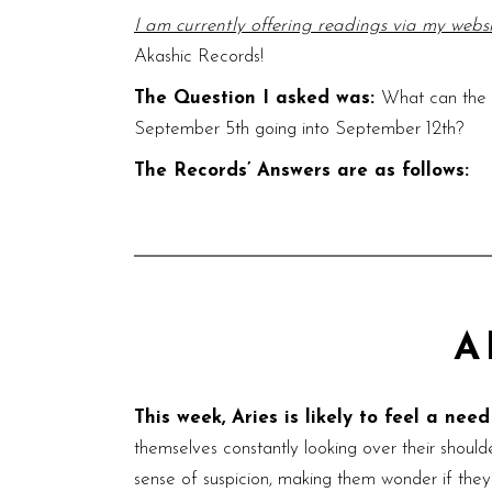
I am currently offering readings via my webs
Akashic Records!
The Question I asked was:
What can the v
September 5th going into September 12th?
The Records’ Answers are as follows:
A
This week, Aries is likely to feel a nee
themselves constantly looking over their shoulde
sense of suspicion, making them wonder if they’