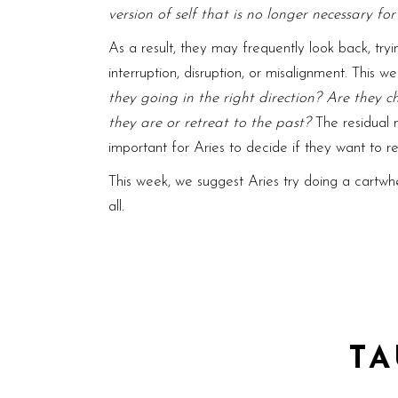
version of self that is no longer necessary fo
As a result, they may frequently look back, try
interruption, disruption, or misalignment. This we
they going in the right direction? Are they 
they are or retreat to the past?
The residual 
important for Aries to decide if they want to 
This week, we suggest Aries try doing a cartwhe
all.
TA