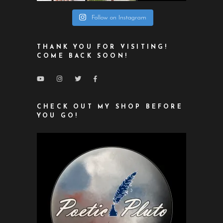
Follow on Instagram
THANK YOU FOR VISITING!
COME BACK SOON!
CHECK OUT MY SHOP BEFORE
YOU GO!