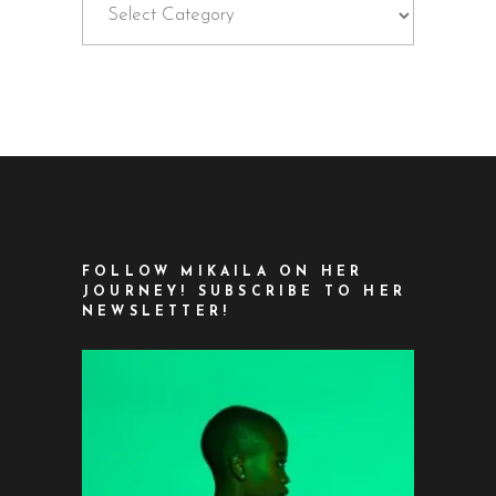
FOLLOW MIKAILA ON HER
JOURNEY! SUBSCRIBE TO HER
NEWSLETTER!