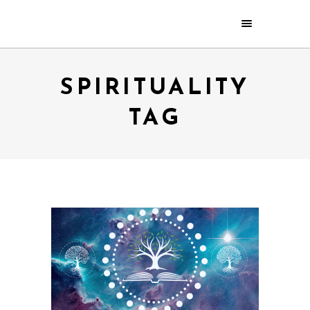
SPIRITUALITY
TAG