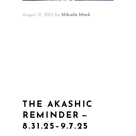
August 31, 2025
by
Mikaila Mack
THE AKASHIC
REMINDER —
8.31.25–9.7.25