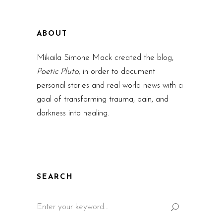
ABOUT
Mikaila Simone Mack created the blog,
Poetic Pluto,
in order to document
personal stories and real-world news with a
goal of transforming trauma, pain, and
darkness into healing.
SEARCH
Search
for: