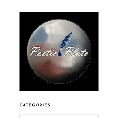
CATEGORIES
Categories