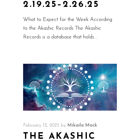
2.19.25–2.26.25
What to Expect for the Week According
to the Akashic Records The Akashic
Records is a database that holds
February 12, 2025
by
Mikaila Mack
THE AKASHIC