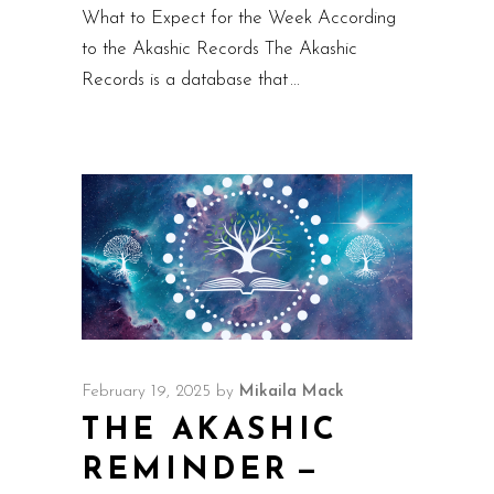
What to Expect for the Week According
to the Akashic Records The Akashic
Records is a database that
February 19, 2025
by
Mikaila Mack
THE AKASHIC
REMINDER —