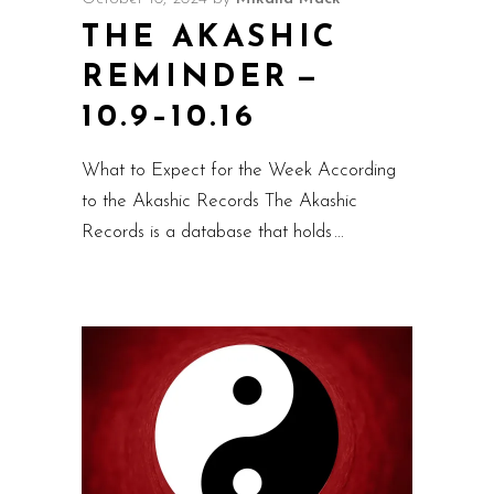
THE AKASHIC
REMINDER —
10.9–10.16
What to Expect for the Week According
to the Akashic Records The Akashic
Records is a database that holds