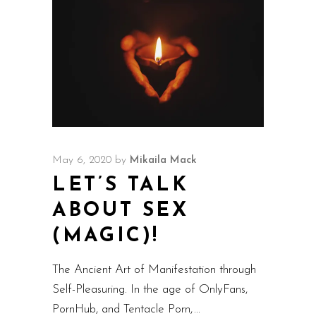
May 6, 2020
by
Mikaila Mack
LET’S TALK
ABOUT SEX
(MAGIC)!
The Ancient Art of Manifestation through
Self-Pleasuring. In the age of OnlyFans,
PornHub, and Tentacle Porn,