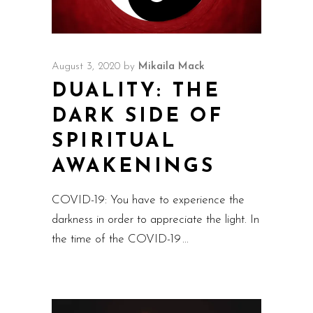
August 3, 2020
by
Mikaila Mack
DUALITY: THE
DARK SIDE OF
SPIRITUAL
AWAKENINGS
COVID-19: You have to experience the
darkness in order to appreciate the light. In
the time of the COVID-19