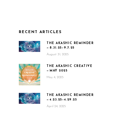
RECENT ARTICLES
THE AKASHIC REMINDER
— 8.31.25–9.7.25
August 31, 2025
THE AKASHIC CREATIVE
— MAY 2025
May 4, 2025
THE AKASHIC REMINDER
— 4.23.25–4.29.25
April 24, 2025