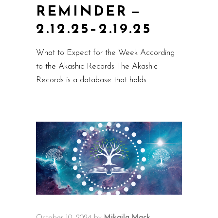
REMINDER —
2.12.25–2.19.25
What to Expect for the Week According
to the Akashic Records The Akashic
Records is a database that holds
October 10, 2024
by
Mikaila Mack