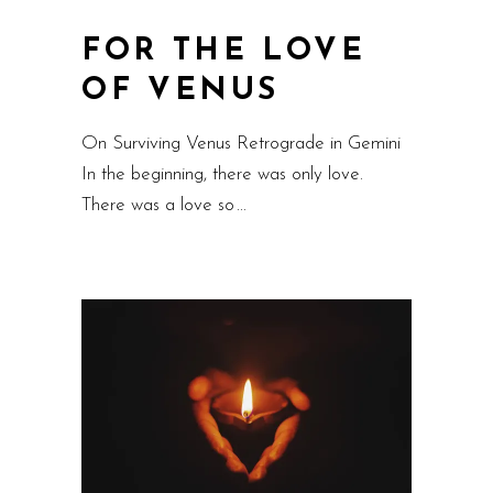
FOR THE LOVE
OF VENUS
On Surviving Venus Retrograde in Gemini
In the beginning, there was only love.
There was a love so