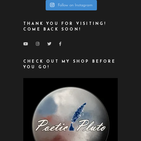
Follow on Instagram
THANK YOU FOR VISITING!
COME BACK SOON!
CHECK OUT MY SHOP BEFORE
YOU GO!