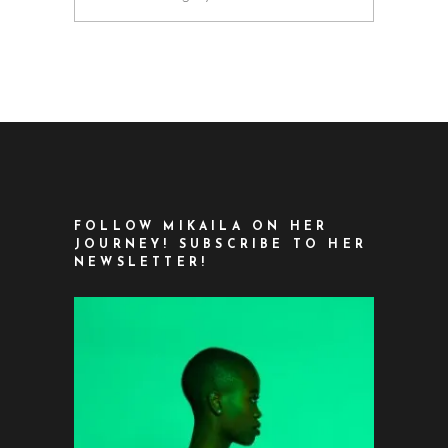
FOLLOW MIKAILA ON HER
JOURNEY! SUBSCRIBE TO HER
NEWSLETTER!