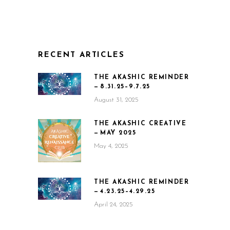
RECENT ARTICLES
THE AKASHIC REMINDER
— 8.31.25–9.7.25
August 31, 2025
THE AKASHIC CREATIVE
— MAY 2025
May 4, 2025
THE AKASHIC REMINDER
— 4.23.25–4.29.25
April 24, 2025