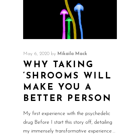
May 6, 2020
by
Mikaila Mack
WHY TAKING
‘SHROOMS WILL
MAKE YOU A
BETTER PERSON
My first experience with the psychedelic
drug Before I start this story off, detailing
my immensely transformative experience