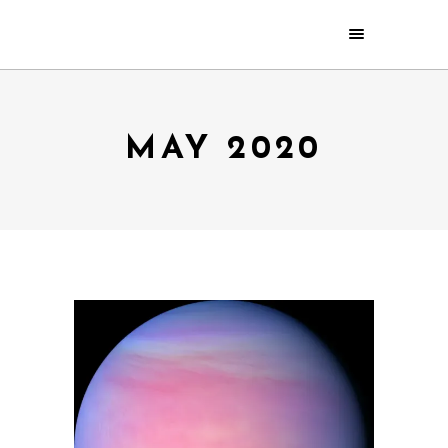
MAY 2020