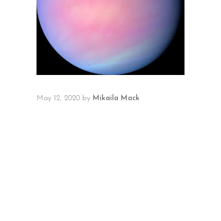
May 12, 2020
by
Mikaila Mack