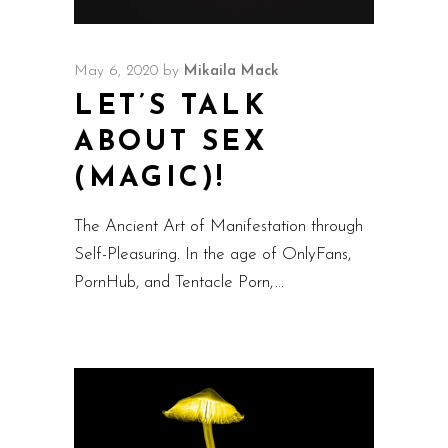
May 6, 2020
by
Mikaila Mack
LET’S TALK
ABOUT SEX
(MAGIC)!
The Ancient Art of Manifestation through
Self-Pleasuring. In the age of OnlyFans,
PornHub, and Tentacle Porn,