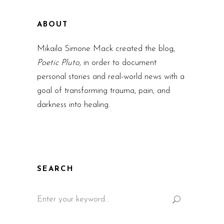
ABOUT
Mikaila Simone Mack created the blog,
Poetic Pluto,
in order to document
personal stories and real-world news with a
goal of transforming trauma, pain, and
darkness into healing.
SEARCH
Search
for: