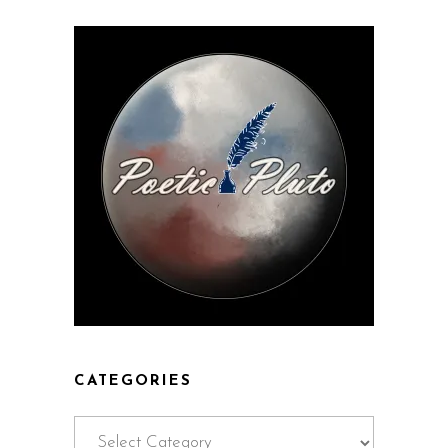
CATEGORIES
Categories