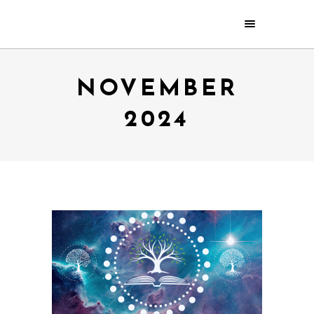
NOVEMBER
2024