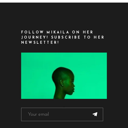
FOLLOW MIKAILA ON HER
JOURNEY! SUBSCRIBE TO HER
NEWSLETTER!