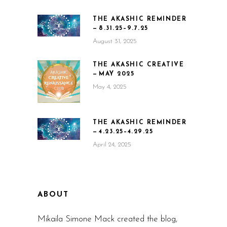
THE AKASHIC REMINDER
— 8.31.25–9.7.25
August 31, 2025
THE AKASHIC CREATIVE
— MAY 2025
May 4, 2025
THE AKASHIC REMINDER
— 4.23.25–4.29.25
April 24, 2025
ABOUT
Mikaila Simone Mack created the blog,