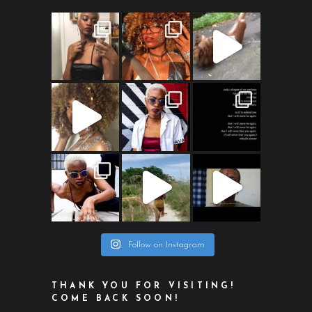
Follow on Instagram
THANK YOU FOR VISITING!
COME BACK SOON!