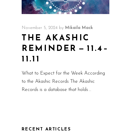
November 5, 2024
by
Mikaila Mack
THE AKASHIC
REMINDER — 11.4–
11.11
What to Expect for the Week According
to the Akashic Records The Akashic
Records is a database that holds
RECENT ARTICLES