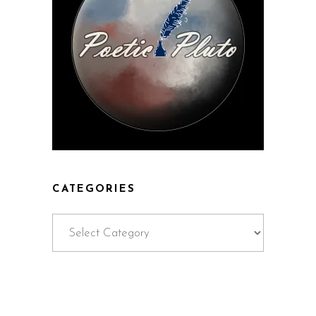
CATEGORIES
Categories