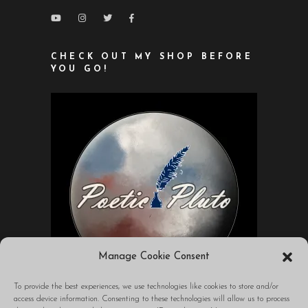
CHECK OUT MY SHOP BEFORE
YOU GO!
Manage Cookie Consent
To provide the best experiences, we use technologies like cookies to store and/or
access device information. Consenting to these technologies will allow us to process