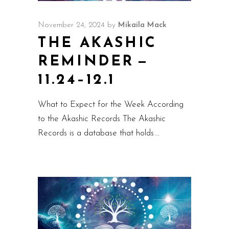
November 24, 2024
by
Mikaila Mack
THE AKASHIC
REMINDER —
11.24–12.1
What to Expect for the Week According
to the Akashic Records The Akashic
Records is a database that holds