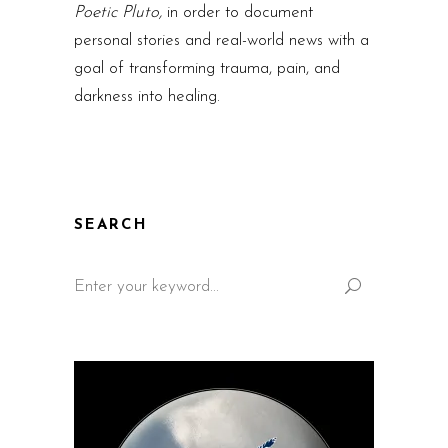
Poetic Pluto,
in order to document
personal stories and real-world news with a
goal of transforming trauma, pain, and
darkness into healing.
SEARCH
Search
for: