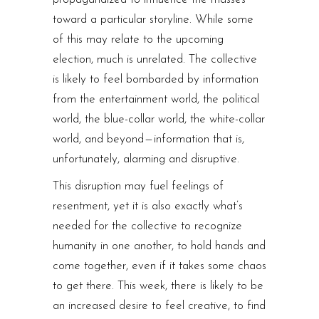
toward a particular storyline. While some
of this may relate to the upcoming
election, much is unrelated. The collective
is likely to feel bombarded by information
from the entertainment world, the political
world, the blue-collar world, the white-collar
world, and beyond — information that is,
unfortunately, alarming and disruptive.
This disruption may fuel feelings of
resentment, yet it is also exactly what’s
needed for the collective to recognize
humanity in one another, to hold hands and
come together, even if it takes some chaos
to get there. This week, there is likely to be
an increased desire to feel creative, to find