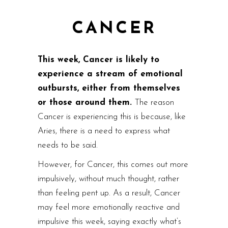
CANCER
This week, Cancer is likely to
experience a stream of emotional
outbursts, either from themselves
or those around them.
The reason
Cancer is experiencing this is because, like
Aries, there is a need to express what
needs to be said.
However, for Cancer, this comes out more
impulsively, without much thought, rather
than feeling pent up. As a result, Cancer
may feel more emotionally reactive and
impulsive this week, saying exactly what’s