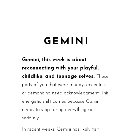
GEMINI
Gemini, this week is about
reconnecting with your playful,
childlike, and teenage selves.
These
parts of you that were moody, eccentric,
or demanding need acknowledgment. This
energetic shift comes because Gemini
needs to stop taking everything so
seriously.
In recent weeks, Gemini has likely felt