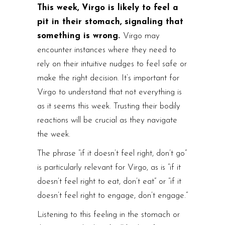
This week, Virgo is likely to feel a
pit in their stomach, signaling that
something is wrong.
Virgo may
encounter instances where they need to
rely on their intuitive nudges to feel safe or
make the right decision. It’s important for
Virgo to understand that not everything is
as it seems this week. Trusting their bodily
reactions will be crucial as they navigate
the week.
The phrase “if it doesn’t feel right, don’t go”
is particularly relevant for Virgo, as is “if it
doesn’t feel right to eat, don’t eat” or “if it
doesn’t feel right to engage, don’t engage.”
Listening to this feeling in the stomach or