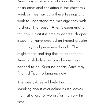
Aries may experience a lump in the throat
or an emotional sensation in the chest this
week as they navigate these feelings and
work to understand the message they wish
to share. The reason Aries is experiencing
this now is that it is time to address deeper
issues that have created an impact greater
than they had previously thought. This
might mean realizing that an experience
Aries let slide has become bigger than it
needed to be. Because of this, Aries may
find it difficult to bring up now.
This week, Aries will likely find that
speaking about overlooked issues leaves
them at a loss for words…for the very first
time.