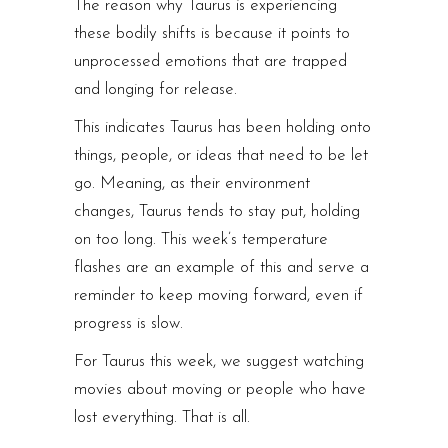
The reason why Taurus is experiencing
these bodily shifts is because it points to
unprocessed emotions that are trapped
and longing for release.
This indicates Taurus has been holding onto
things, people, or ideas that need to be let
go. Meaning, as their environment
changes, Taurus tends to stay put, holding
on too long. This week’s temperature
flashes are an example of this and serve a
reminder to keep moving forward, even if
progress is slow.
For Taurus this week, we suggest watching
movies about moving or people who have
lost everything. That is all.