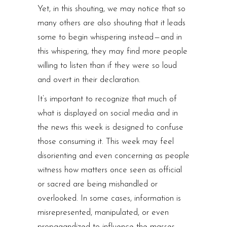
Yet, in this shouting, we may notice that so
many others are also shouting that it leads
some to begin whispering instead — and in
this whispering, they may find more people
willing to listen than if they were so loud
and overt in their declaration.
It’s important to recognize that much of
what is displayed on social media and in
the news this week is designed to confuse
those consuming it. This week may feel
disorienting and even concerning as people
witness how matters once seen as official
or sacred are being mishandled or
overlooked. In some cases, information is
misrepresented, manipulated, or even
propagandized to influence the masses