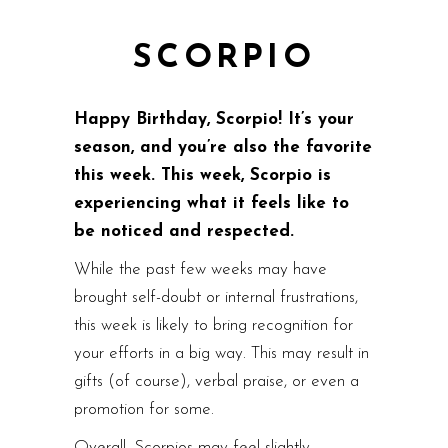
SCORPIO
Happy Birthday, Scorpio! It’s your
season, and you’re also the favorite
this week. This week, Scorpio is
experiencing what it feels like to
be noticed and respected.
While the past few weeks may have
brought self-doubt or internal frustrations,
this week is likely to bring recognition for
your efforts in a big way. This may result in
gifts (of course), verbal praise, or even a
promotion for some.
Overall, Scorpios may feel slightly