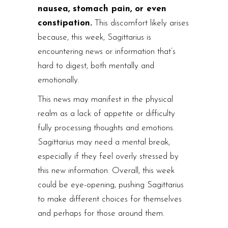
nausea, stomach pain, or even
constipation.
This discomfort likely arises
because, this week, Sagittarius is
encountering news or information that’s
hard to digest, both mentally and
emotionally.
This news may manifest in the physical
realm as a lack of appetite or difficulty
fully processing thoughts and emotions.
Sagittarius may need a mental break,
especially if they feel overly stressed by
this new information. Overall, this week
could be eye-opening, pushing Sagittarius
to make different choices for themselves
and perhaps for those around them.