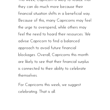
they can do much more because their
financial situation shifts in a beneficial way.
Because of this, many Capricorns may feel
the urge to overspend, while others may
feel the need to hoard their resources. We
advise Capricorn to find a balanced
approach to avoid future financial
blockages. Overall, Capricorns this month
are likely to see that their financial surplus
is connected to their ability to celebrate
themselves.
For Capricorns this week, we suggest
celebrating. That is all.