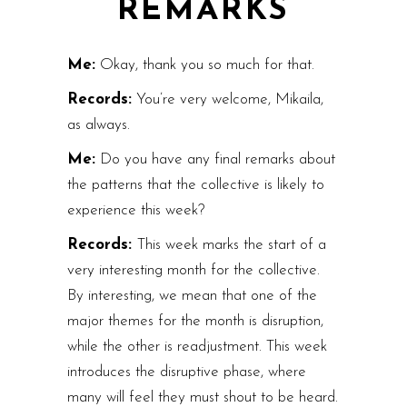
REMARKS
Me:
Okay, thank you so much for that.
Records:
You’re very welcome, Mikaila,
as always.
Me:
Do you have any final remarks about
the patterns that the collective is likely to
experience this week?
Records:
This week marks the start of a
very interesting month for the collective.
By interesting, we mean that one of the
major themes for the month is disruption,
while the other is readjustment. This week
introduces the disruptive phase, where
many will feel they must shout to be heard.