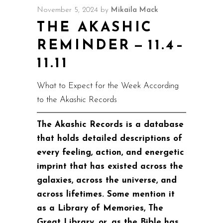
November 5, 2024
by
Mikaila Mack
THE AKASHIC
REMINDER — 11.4–
11.11
What to Expect for the Week According
to the Akashic Records
The Akashic Records is a database
that holds detailed descriptions of
every feeling, action, and energetic
imprint that has existed across the
galaxies, across the universe, and
across lifetimes. Some mention it
as a Library of Memories, The
Great Library, or, as the Bible has