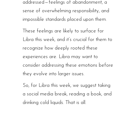
addressed — feelings of abandonment, a
sense of overwhelming responsibility, and
impossible standards placed upon them.
These feelings are likely to surface for
Libra this week, and it’s crucial for them to
recognize how deeply rooted these
experiences are. Libra may want to
consider addressing these emotions before
they evolve into larger issues.
So, for Libra this week, we suggest taking
a social media break, reading a book, and
drinking cold liquids. That is all.