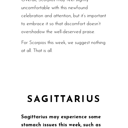
uncomfortable with this newfound
celebration and attention, but it’s important
to embrace it so that discomfort doesn’t
overshadow the well-deserved praise.
For Scorpios this week, we suggest nothing
at all. That is all.
SAGITTARIUS
Sagittarius may experience some
stomach issues this week, such as