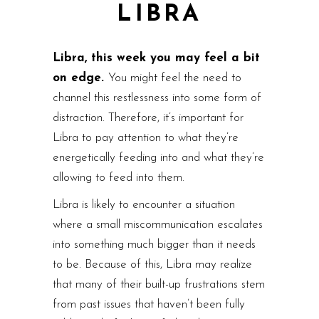
LIBRA
Libra, this week you may feel a bit
on edge.
You might feel the need to
channel this restlessness into some form of
distraction. Therefore, it’s important for
Libra to pay attention to what they’re
energetically feeding into and what they’re
allowing to feed into them.
Libra is likely to encounter a situation
where a small miscommunication escalates
into something much bigger than it needs
to be. Because of this, Libra may realize
that many of their built-up frustrations stem
from past issues that haven’t been fully