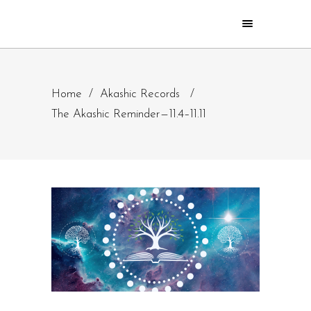
Home
/
Akashic Records
/
The Akashic Reminder — 11.4–11.11