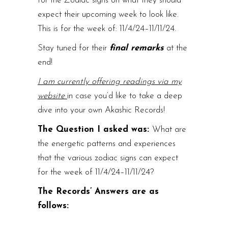
for the Zodiac signs on what they should
expect their upcoming week to look like.
This is for the week of: 11/4/24–11/11/24.
Stay tuned for their
final remarks
at the
end!
I am currently offering readings via my
website
in case you’d like to take a deep
dive into your own Akashic Records!
The Question I asked was:
What are
the energetic patterns and experiences
that the various zodiac signs can expect
for the week of 11/4/24–11/11/24?
The Records’ Answers are as
follows: