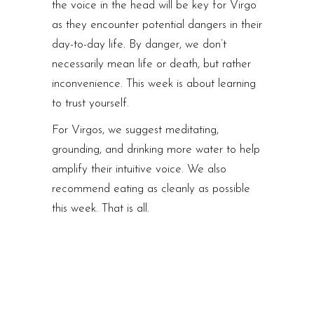
the voice in the head will be key for Virgo
as they encounter potential dangers in their
day-to-day life. By danger, we don’t
necessarily mean life or death, but rather
inconvenience. This week is about learning
to trust yourself.
For Virgos, we suggest meditating,
grounding, and drinking more water to help
amplify their intuitive voice. We also
recommend eating as cleanly as possible
this week. That is all.