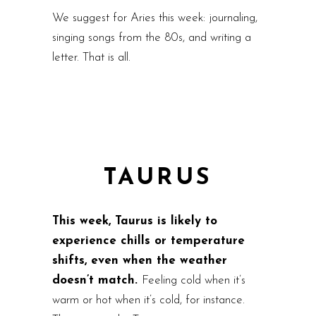
We suggest for Aries this week: journaling,
singing songs from the 80s, and writing a
letter. That is all.
TAURUS
This week, Taurus is likely to
experience chills or temperature
shifts, even when the weather
doesn’t match.
Feeling cold when it’s
warm or hot when it’s cold, for instance.