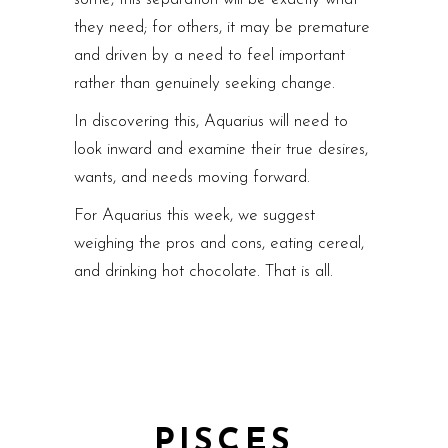
they need; for others, it may be premature
and driven by a need to feel important
rather than genuinely seeking change.
In discovering this, Aquarius will need to
look inward and examine their true desires,
wants, and needs moving forward.
For Aquarius this week, we suggest
weighing the pros and cons, eating cereal,
and drinking hot chocolate. That is all.
PISCES