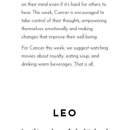
on their mind even if it’s hard for others to
hear. This week, Cancer is encouraged to
take control of their thoughts, empowering
themselves emotionally and making
changes that improve their well-being.
For Cancer this week, we suggest watching
movies about royalty, eating soup, and
drinking warm beverages. That is all.
LEO