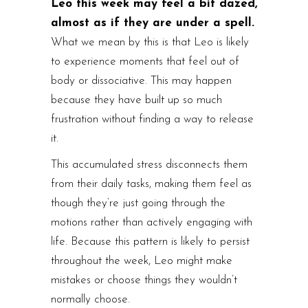
Leo this week may feel a bit dazed,
almost as if they are under a spell.
What we mean by this is that Leo is likely
to experience moments that feel out of
body or dissociative. This may happen
because they have built up so much
frustration without finding a way to release
it.
This accumulated stress disconnects them
from their daily tasks, making them feel as
though they’re just going through the
motions rather than actively engaging with
life. Because this pattern is likely to persist
throughout the week, Leo might make
mistakes or choose things they wouldn’t
normally choose.