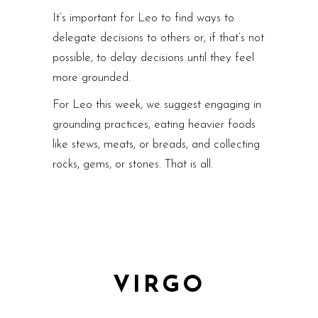
It’s important for Leo to find ways to
delegate decisions to others or, if that’s not
possible, to delay decisions until they feel
more grounded.
For Leo this week, we suggest engaging in
grounding practices, eating heavier foods
like stews, meats, or breads, and collecting
rocks, gems, or stones. That is all.
VIRGO