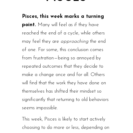
Pisces, this week marks a turning
point.
Many will feel as if they have
reached the end of a cycle, while others
may feel they are
approaching
the end
of one. For some, this conclusion comes
from frustration — being so annoyed by
repeated outcomes that they decide to
make a change once and for all. Others
will find that the work they have done on
themselves has shifted their mindset so
significantly that returning to old behaviors
seems impossible.
This week, Pisces is likely to start actively
choosing to do more or less, depending on