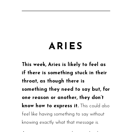
ARIES
This week, Aries is likely to feel as
if there is something stuck in their
throat, as though there is
something they need to say but, for
one reason or another, they don’t
know how to express it.
This could also
feel like having something to say without
knowing exactly what that message is.