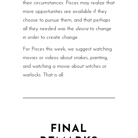
their circumstances. Pisces may realize that
more opportunities are available if they
choose to pursue them, and that perhaps
all they needed was the
desire
to change
in order to create change.
For Pisces this week, we suggest watching
movies or videos about snakes, painting,
and watching a movie about witches or
warlocks. That is all.
FINAL