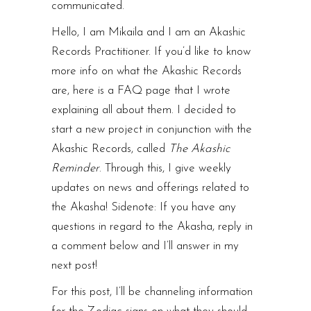
communicated.
Hello, I am Mikaila and I am an Akashic
Records Practitioner. If you’d like to know
more info on what the Akashic Records
are, here is a
FAQ page
that I wrote
explaining all about them. I decided to
start a new project in conjunction with the
Akashic Records, called
The
Akashic
Reminder
. Through this, I give weekly
updates on news and offerings related to
the Akasha! Sidenote: If you have any
questions in regard to the Akasha, reply in
a comment below and I’ll answer in my
next post!
For this post, I’ll be channeling information