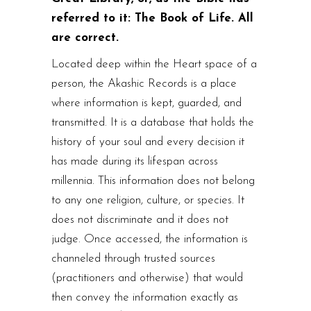
referred to it: The Book of Life. All
are correct.
Located deep within the Heart space of a
person, the Akashic Records is a place
where information is kept, guarded, and
transmitted. It is a database that holds the
history of your soul and every decision it
has made during its lifespan across
millennia. This information does not belong
to any one religion, culture, or species. It
does not discriminate and it does not
judge. Once accessed, the information is
channeled through trusted sources
(practitioners and otherwise) that would
then convey the information exactly as