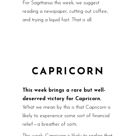
For Sagittarius this week, we suggest
reading a newspaper, cutting out coffee,
and trying a liquid fast. That is all.
CAPRICORN
This week brings a rare but well-
deserved victory for Capricorn.
What we mean by this is that Capricorn is
likely to experience some sort of financial
relief — a breather of sorts.
This week, Capricorn is likely to realize that