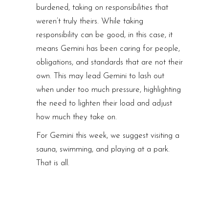
burdened, taking on responsibilities that
weren’t truly theirs. While taking
responsibility can be good, in this case, it
means Gemini has been caring for people,
obligations, and standards that are not their
own. This may lead Gemini to lash out
when under too much pressure, highlighting
the need to lighten their load and adjust
how much they take on.
For Gemini this week, we suggest visiting a
sauna, swimming, and playing at a park.
That is all.