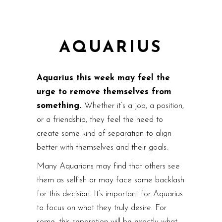
AQUARIUS
Aquarius this week may feel the
urge to remove themselves from
something.
Whether it’s a job, a position,
or a friendship, they feel the need to
create some kind of separation to align
better with themselves and their goals.
Many Aquarians may find that others see
them as selfish or may face some backlash
for this decision. It’s important for Aquarius
to focus on what they truly desire. For
some, this separation will be exactly what