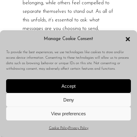
belonging, while others feel compelled to
separate themselves to stand out. As all of
this unfolds, it’s essential to ask: what
messages are you choosing to send,
accept, or infuse into your being? And
Manage Cookie Consent
what behaviors are you tolerating for
To provide the best experiences, we use technologies like cookies to store and/or
someone else’s message over your own?
access device information. Consenting to these technologies will allow us to process
data such as browsing behavior or unique IDs on this site. Not consenting or
This week, if you want to reach others,
withdrawing consent, may adversely affect certain features and functions.
consider changing your approach. With
everyone shouting, no one is listening — until
Accept
someone begins to whisper, allowing the
Deny
chaos to fall silent. That is all.
View preferences
Me:
Thank you so much for that.
Cookie Policy
Privacy Policy