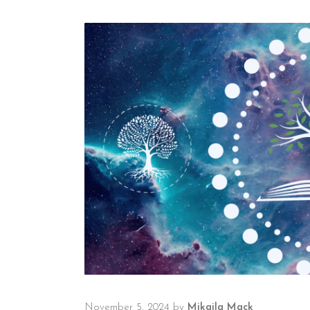
November 5, 2024
by
Mikaila Mack