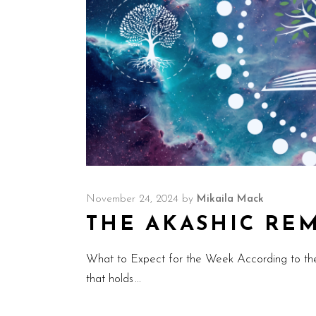
November 24, 2024
by
Mikaila Mack
THE AKASHIC REMI
What to Expect for the Week According to th
that holds