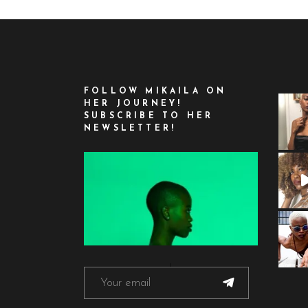
FOLLOW MIKAILA ON
HER JOURNEY!
SUBSCRIBE TO HER
NEWSLETTER!