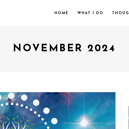
HOME
WHAT I DO
THOUG
NOVEMBER 2024