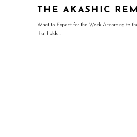
THE AKASHIC REMIN
What to Expect for the Week According to th
that holds