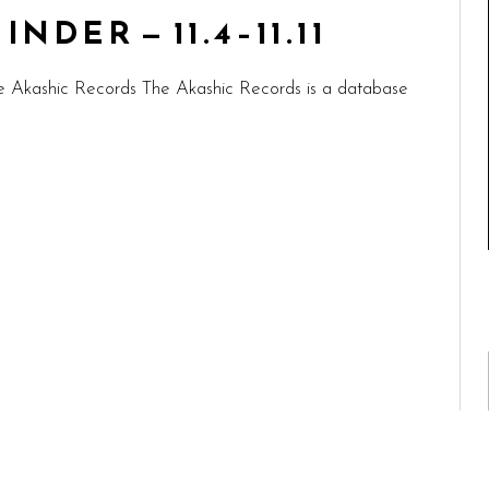
DER — 11.4–11.11
e Akashic Records The Akashic Records is a database