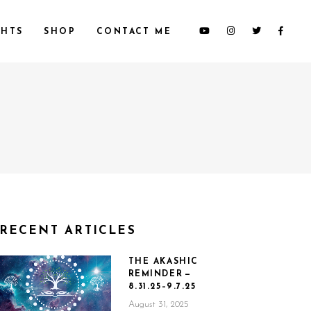
HTS
SHOP
CONTACT ME
RECENT ARTICLES
THE AKASHIC
REMINDER —
8.31.25–9.7.25
August 31, 2025