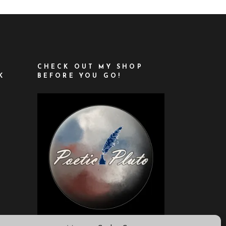
CHECK OUT MY SHOP
K
BEFORE YOU GO!