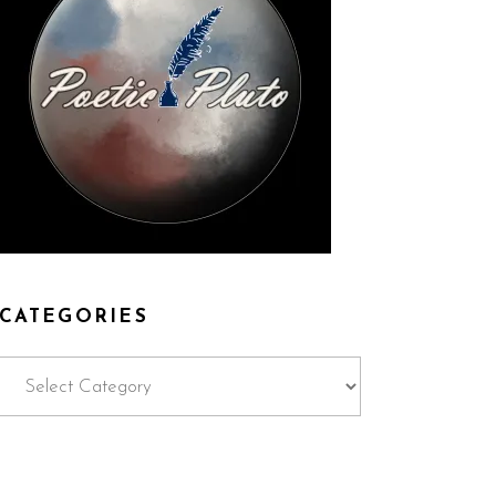
CATEGORIES
Categories