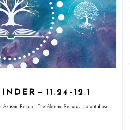
NDER — 11.24–12.1
e Akashic Records The Akashic Records is a database