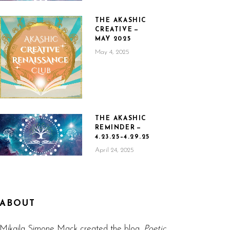
THE AKASHIC
CREATIVE —
MAY 2025
May 4, 2025
THE AKASHIC
REMINDER —
4.23.25–4.29.25
April 24, 2025
ABOUT
Mikaila Simone Mack created the blog,
Poetic