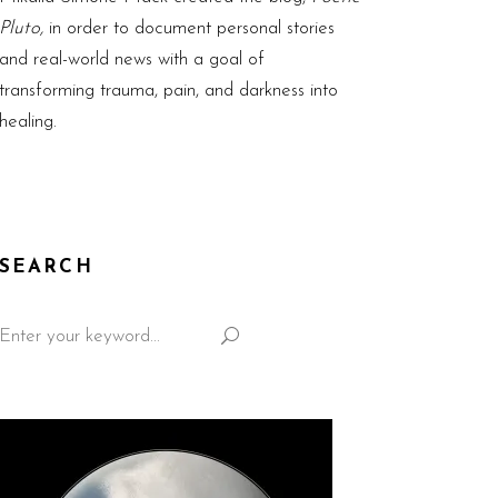
Pluto,
in order to document personal stories
and real-world news with a goal of
transforming trauma, pain, and darkness into
healing.
SEARCH
Search
for: