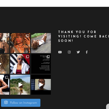
THANK YOU FOR
VISITING! COME BAC
SOON!
Follow on Instagram