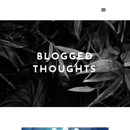
BLOGGED
THOUGHTS