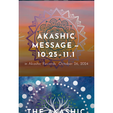
AKASHIC
MESSAGE —
10.25–11.1
in
Akashic Records
October 26, 2024
THE AKASHIC