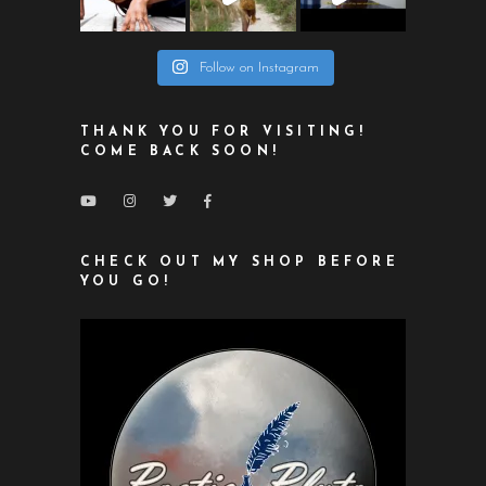
Follow on Instagram
THANK YOU FOR VISITING!
COME BACK SOON!
CHECK OUT MY SHOP BEFORE
YOU GO!