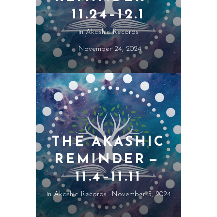
11.24–12.1
in
Akashic Records
November 24, 2024
THE AKASHIC
REMINDER —
11.4–11.11
in
Akashic Records
November 5, 2024