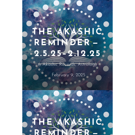
THE AKASHIC
REMINDER —
2.5.25–2.12.25
in
Akashic Records
,
Astrology
February 9, 2025
THE AKASHIC
REMINDER —