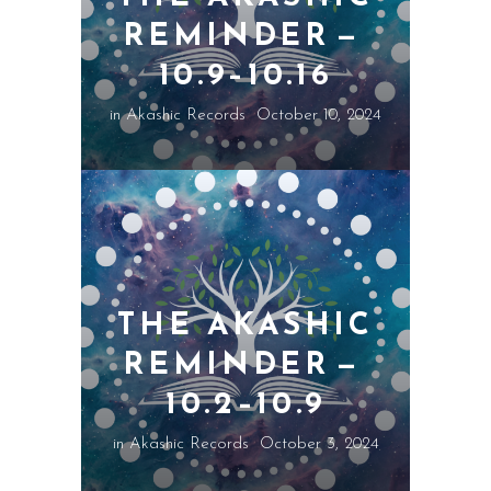
REMINDER —
10.9–10.16
in
Akashic Records
October 10, 2024
THE AKASHIC
REMINDER —
10.2–10.9
in
Akashic Records
October 3, 2024