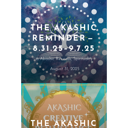
THE AKASHIC
REMINDER —
8.31.25–9.7.25
in
Akashic Records
,
Spirituality
August 31, 2025
THE AKASHIC