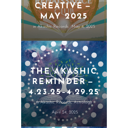
CREATIVE —
MAY 2025
in
Akashic Records
May 4, 2025
THE AKASHIC
REMINDER —
4.23.25–4.29.25
in
Akashic Records
,
Astrology
April 24, 2025