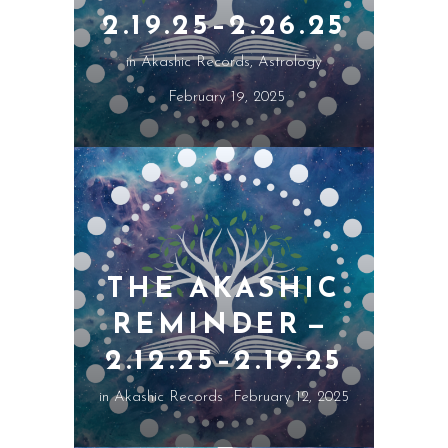
2.19.25–2.26.25
in
Akashic Records
,
Astrology
February 19, 2025
THE AKASHIC
REMINDER —
2.12.25–2.19.25
in
Akashic Records
February 12, 2025