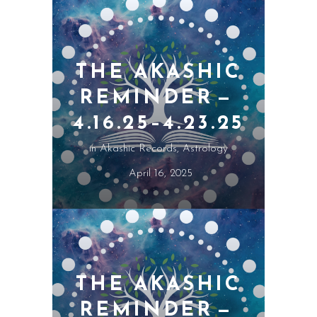
THE AKASHIC
REMINDER —
4.16.25–4.23.25
in
Akashic Records
,
Astrology
April 16, 2025
THE AKASHIC
REMINDER —