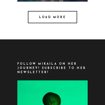
LOAD MORE
FOLLOW MIKAILA ON HER
JOURNEY! SUBSCRIBE TO HER
NEWSLETTER!