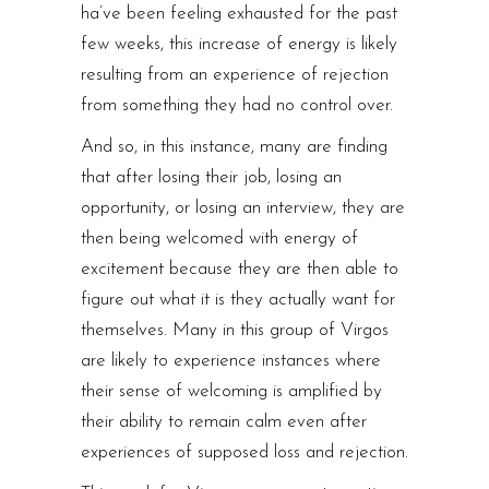
ha’ve been feeling exhausted for the past
few weeks, this increase of energy is likely
resulting from an experience of rejection
from something they had no control over.
And so, in this instance, many are finding
that after losing their job, losing an
opportunity, or losing an interview, they are
then being welcomed with energy of
excitement because they are then able to
figure out what it is they actually want for
themselves. Many in this group of Virgos
are likely to experience instances where
their sense of welcoming is amplified by
their ability to remain calm even after
experiences of supposed loss and rejection.