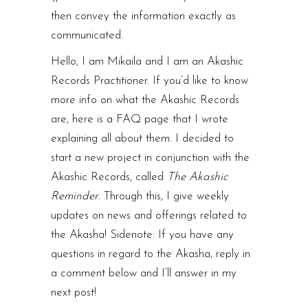
then convey the information exactly as
communicated.
Hello, I am Mikaila and I am an Akashic
Records Practitioner. If you’d like to know
more info on what the Akashic Records
are, here is a
FAQ page
that I wrote
explaining all about them. I decided to
start a new project in conjunction with the
Akashic Records, called
The
Akashic
Reminder
. Through this, I give weekly
updates on news and offerings related to
the Akasha! Sidenote: If you have any
questions in regard to the Akasha, reply in
a comment below and I’ll answer in my
next post!