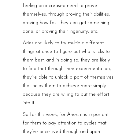
feeling an increased need to prove
themselves, through proving their abilities,
proving how fast they can get something
done, or proving their ingenuity, etc.
Aries are likely to try multiple different
things at once to figure out what sticks to
them best, and in doing so, they are likely
to find that through their experimentation,
they’re able to unlock a part of themselves
that helps them to achieve more simply
because they are willing to put the effort
into it.
So for this week, for Aries, it is important
for them to pay attention to cycles that
they’ve once lived through and upon