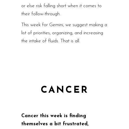
or else risk falling short when it comes to
their follow-through.
This week for Gemini, we suggest making a
list of priorities, organizing, and increasing
the intake of fluids. That is all.
CANCER
Cancer this week is finding
themselves a bit frustrated,