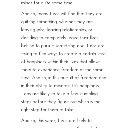
minds for quite some time.
And so, many Leos will find that they are
quitting something, whether they are
leaving jobs, leaving relationships, or
deciding to completely leave their lives
behind to pursue something else. Leos are
trying to find ways to create a certain level
of happiness within their lives that allows
them to experience freedom at the same
time. And so, in this pursuit of freedom and
in their ability to maintain this happiness,
Leos are likely to take a few stumbling
steps before they figure out which is the
right step for them to take.
And so, this week, Leos are likely to