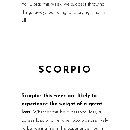
For Libras this week, we suggest throwing
things away, journaling, and crying. That is
all.
SCORPIO
Scorpios this week are likely to
experience the weight of a great
loss.
Whether this be a personal loss, a
career loss, or otherwise, Scorpios are likely
to be reeling from this experience — but in