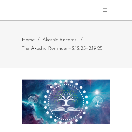
Home
/
Akashic Records
/
The Akashic Reminder — 2.12.25–2.19.25