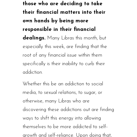
those who are deciding to take
their financial matters into their
own hands by being more
responsible in their financial
dealings.
Many Libras this month, but
especially this week, are finding that the
root of any financial issue within them
specifically is their inability to curb their
addiction.
Whether this be an addiction to social
media, to sexual relations, to sugar, or
otherwise, many Libras who are
discovering these addictions out are finding
ways to shift this energy into allowing
themselves to be more addicted to self-
growth and self-reliance. Upon doing that,