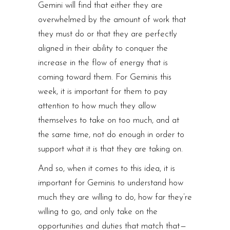
Gemini will find that either they are
overwhelmed by the amount of work that
they must do or that they are perfectly
aligned in their ability to conquer the
increase in the flow of energy that is
coming toward them. For Geminis this
week, it is important for them to pay
attention to how much they allow
themselves to take on too much, and at
the same time, not do enough in order to
support what it is that they are taking on.
And so, when it comes to this idea, it is
important for Geminis to understand how
much they are willing to do, how far they’re
willing to go, and only take on the
opportunities and duties that match that —