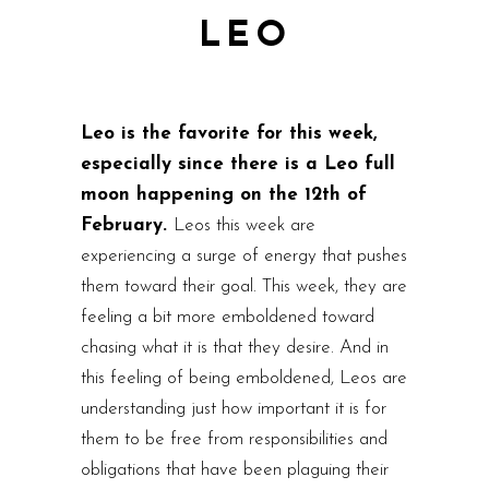
LEO
Leo is the favorite for this week,
especially since there is a Leo full
moon happening on the 12th of
February.
Leos this week are
experiencing a surge of energy that pushes
them toward their goal. This week, they are
feeling a bit more emboldened toward
chasing what it is that they desire. And in
this feeling of being emboldened, Leos are
understanding just how important it is for
them to be free from responsibilities and
obligations that have been plaguing their