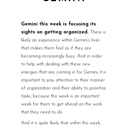
Gemini this week is focusing its
sights on getting organized.
There is
likely an experience within Gemini’s lives
that makes them feel as if they are
becoming increasingly busy. And in order
to help with dealing with these new
energies that are coming in for Gemini, it is
important to pay attention to their manner
of organization and their ability to prioritize
tasks, because this week is an important
week for them to get ahead on the work
that they need to do.
And it is quite likely that within this week,