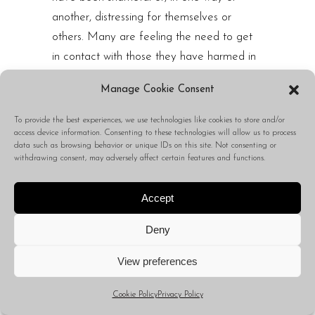
another, distressing for themselves or
others. Many are feeling the need to get
in contact with those they have harmed in
order to seek forgiveness or understanding.
Manage Cookie Consent
And so, through these expressions of
confession, of guilt, and otherwise,
To provide the best experiences, we use technologies like cookies to store and/or
access device information. Consenting to these technologies will allow us to process
Capricorns are likely seeking approval or,
data such as browsing behavior or unique IDs on this site. Not consenting or
otherwise, relief from the weight that has
withdrawing consent, may adversely affect certain features and functions.
been carried within them.
Accept
While, of course, many of these
expressions of guilt or shame are likely to
Deny
be rejected, for those who are receiving
positive feedback, they are likely to feel a
View preferences
sense of peace sprouting up within them
Cookie Policy
Privacy Policy
because of their ability to finally speak