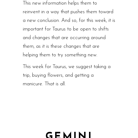
This new information helps them to
reinvent in a way that pushes them toward
a new conclusion. And so, for this week, it is
important for Taurus to be open to shifts
and changes that are occurring around
them, as it is these changes that are
helping them to try something new.
This week for Taurus, we suggest taking a
trip, buying flowers, and getting a
manicure. That is all.
GEMINI