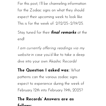
For this post, I’ll be channeling information
for the Zodiac signs on what they should
expect their upcoming week to look like.
This is for the week of: 2/12/25–2/19/25.
Stay tuned for their
final remarks
at the
end!
I am currently offering readings via my
website
in case you’d like to take a deep
dive into your own Akashic Records!
The Question I asked was:
What
patterns can the various zodiac signs
expect to experience during the week of
February 12th into February 19th, 2025?
The Records’ Answers are as
follows: