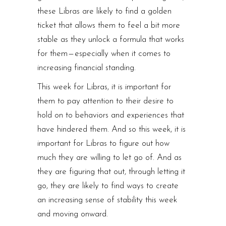
these Libras are likely to find a golden
ticket that allows them to feel a bit more
stable as they unlock a formula that works
for them — especially when it comes to
increasing financial standing.
This week for Libras, it is important for
them to pay attention to their desire to
hold on to behaviors and experiences that
have hindered them. And so this week, it is
important for Libras to figure out how
much they are willing to let go of. And as
they are figuring that out, through letting it
go, they are likely to find ways to create
an increasing sense of stability this week
and moving onward.