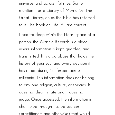
universe, and across lifetimes. Some
mention it as a Library of Memories, The
Great Library, or, as the Bible has referred
to it: The Book of Life. All are correct.
Located deep within the Heart space of a
person, the Akashic Records is a place
where information is kept, guarded, and
transmitted. It is a database that holds the
history of your soul and every decision it
has made during its lifespan across
millennia. This information does not belong
to any one religion, culture, or species. It
does not discriminate and it does not
judge. Once accessed, the information is
channeled through trusted sources
(practitioners and otherwise) that would