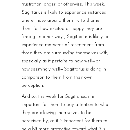
frustration, anger, or otherwise. This week,
Sagittarius is likely to experience instances
where those around them try to shame
them for how excited or happy they are
feeling. In other ways, Sagittarius is likely to
experience moments of resentment from
those they are surrounding themselves with,
especially as it pertains to how well — or
how seemingly well — Sagittarius is doing in
comparison to them from their own
perception.
And so, this week for Sagittarius, it is
important for them to pay attention to who
they are allowing themselves to be
perceived by, as it is important for them to
be a bit more protective toward what it is