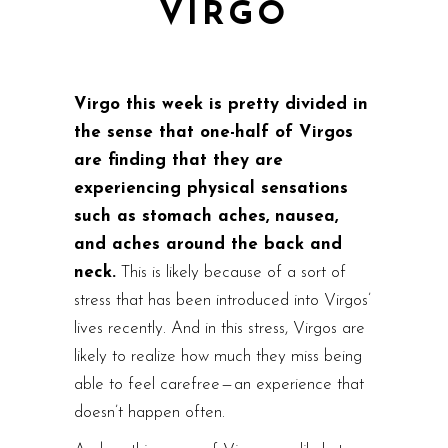
VIRGO
Virgo this week is pretty divided in
the sense that one-half of Virgos
are finding that they are
experiencing physical sensations
such as stomach aches, nausea,
and aches around the back and
neck.
This is likely because of a sort of
stress that has been introduced into Virgos’
lives recently. And in this stress, Virgos are
likely to realize how much they miss being
able to feel carefree — an experience that
doesn’t happen often.