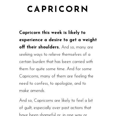
CAPRICORN
Capricorn this week is likely to
experience a desire to get a weight
off their shoulders.
And so, many are
seeking ways to relieve themselves of a
certain burden that has been carried with
them for quite some time. And for some
Capricorns, many of them are feeling the
need to confess, to apologize, and to
make amends.
And so, Capricorns are likely to feel a bit
of guilt, especially over past actions that
have been shameful or, in one way or