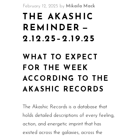
February 12, 2025
by
Mikaila Mack
THE AKASHIC
REMINDER —
2.12.25–2.19.25
WHAT TO EXPECT
FOR THE WEEK
ACCORDING TO THE
AKASHIC RECORDS
The Akashic Records is a database that
holds detailed descriptions of every feeling,
action, and energetic imprint that has
existed across the galaxies, across the