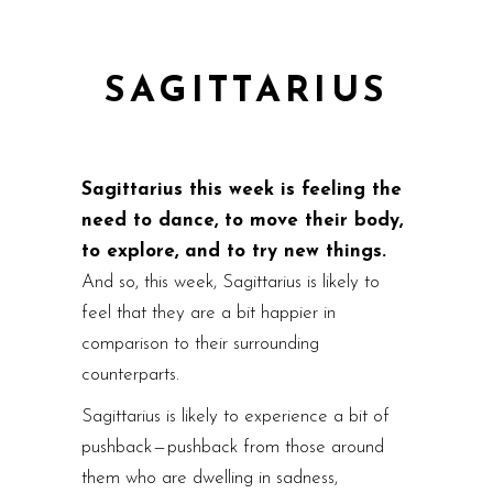
SAGITTARIUS
Sagittarius this week is feeling the
need to dance, to move their body,
to explore, and to try new things.
And so, this week, Sagittarius is likely to
feel that they are a bit happier in
comparison to their surrounding
counterparts.
Sagittarius is likely to experience a bit of
pushback — pushback from those around
them who are dwelling in sadness,