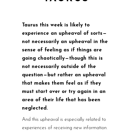
Taurus this week is likely to
experience an upheaval of sorts —
not necessarily an upheaval in the
sense of feeling as if things are
going chaotically — though this is
not necessarily outside of the
question — but rather an upheaval
that makes them feel as if they
must start over or try again in an
area of their life that has been
neglected.
And this upheaval is especially related to
experiences of receiving new information.