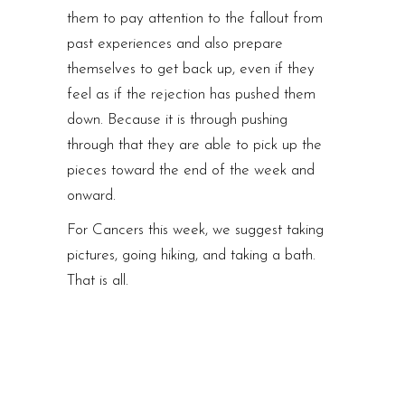
them to pay attention to the fallout from
past experiences and also prepare
themselves to get back up, even if they
feel as if the rejection has pushed them
down. Because it is through pushing
through that they are able to pick up the
pieces toward the end of the week and
onward.
For Cancers this week, we suggest taking
pictures, going hiking, and taking a bath.
That is all.