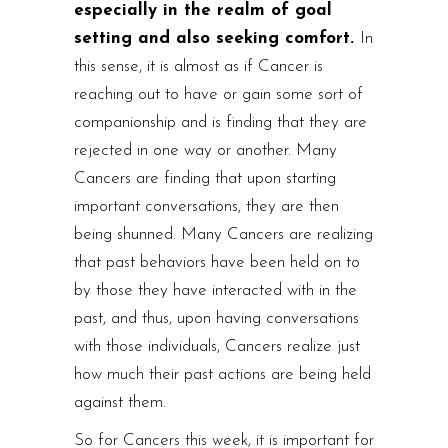
especially in the realm of goal
setting and also seeking comfort.
In
this sense, it is almost as if Cancer is
reaching out to have or gain some sort of
companionship and is finding that they are
rejected in one way or another. Many
Cancers are finding that upon starting
important conversations, they are then
being shunned. Many Cancers are realizing
that past behaviors have been held on to
by those they have interacted with in the
past, and thus, upon having conversations
with those individuals, Cancers realize just
how much their past actions are being held
against them.
So for Cancers this week, it is important for