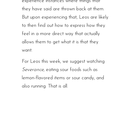
experience instances where things that
they have said are thrown back at them.
But upon experiencing that, Leos are likely
to then find out how to express how they
feel in a more direct way that actually
allows them to get what it is that they
want.
For Leos this week, we suggest watching
Severance
, eating sour foods such as
lemon-flavored items or sour candy, and
also running. That is all.