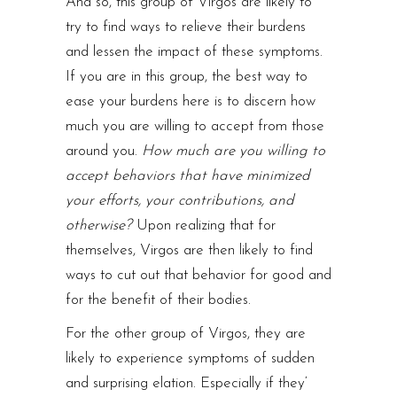
And so, this group of Virgos are likely to
try to find ways to relieve their burdens
and lessen the impact of these symptoms.
If you are in this group, the best way to
ease your burdens here is to discern how
much you are willing to accept from those
around you.
How much are you willing to
accept behaviors that have minimized
your efforts, your contributions, and
otherwise?
Upon realizing that for
themselves, Virgos are then likely to find
ways to cut out that behavior for good and
for the benefit of their bodies.
For the other group of Virgos, they are
likely to experience symptoms of sudden
and surprising elation. Especially if they‘