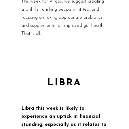
This week for Virgos, we suggest creating
a wish list, drinking peppermint tea, and
focusing on taking appropriate probiotics
and supplements for improved gut health.
That is all.
LIBRA
Libra this week is likely to
experience an uptick in financial
standing, especially as it relates to