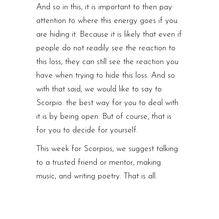
And so in this, it is important to then pay
attention to where this energy goes if you
are hiding it. Because it is likely that even if
people do not readily see the reaction to
this loss, they can still see the reaction you
have when trying to hide this loss. And so
with that said, we would like to say to
Scorpio: the best way for you to deal with
it is by being open. But of course, that is
for you to decide for yourself.
This week for Scorpios, we suggest talking
to a trusted friend or mentor, making
music, and writing poetry. That is all.