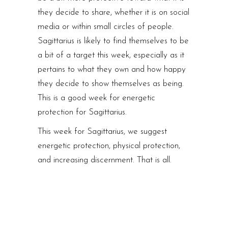
they decide to share, whether it is on social
media or within small circles of people.
Sagittarius is likely to find themselves to be
a bit of a target this week, especially as it
pertains to what they own and how happy
they decide to show themselves as being.
This is a good week for energetic
protection for Sagittarius.
This week for Sagittarius, we suggest
energetic protection, physical protection,
and increasing discernment. That is all.