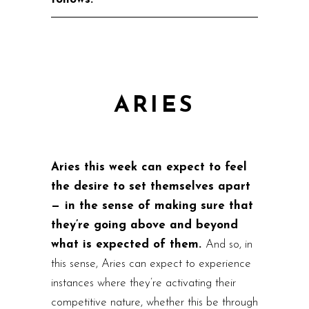
ARIES
Aries this week can expect to feel
the desire to set themselves apart
— in the sense of making sure that
they’re going above and beyond
what is expected of them.
And so, in
this sense, Aries can expect to experience
instances where they’re activating their
competitive nature, whether this be through