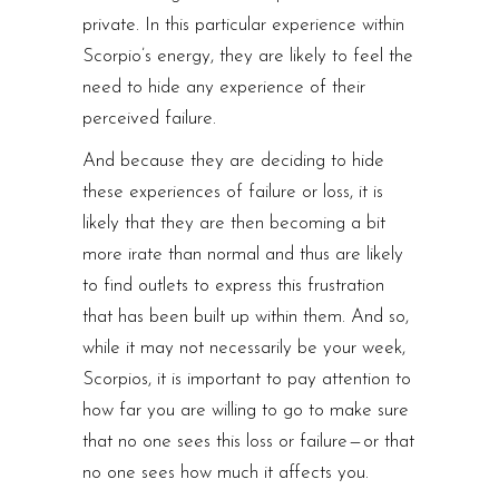
private. In this particular experience within
Scorpio’s energy, they are likely to feel the
need to hide any experience of their
perceived failure.
And because they are deciding to hide
these experiences of failure or loss, it is
likely that they are then becoming a bit
more irate than normal and thus are likely
to find outlets to express this frustration
that has been built up within them. And so,
while it may not necessarily be your week,
Scorpios, it is important to pay attention to
how far you are willing to go to make sure
that no one sees this loss or failure — or that
no one sees how much it affects you.