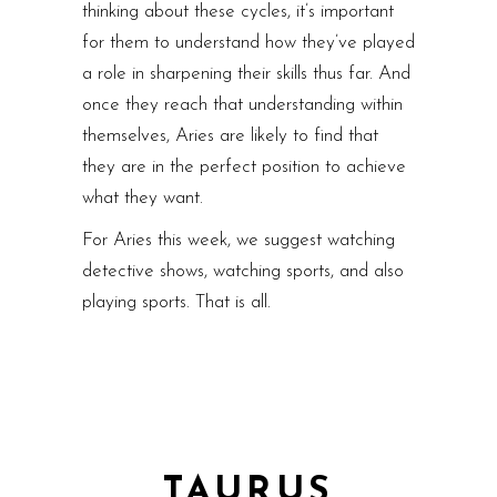
thinking about these cycles, it’s important
for them to understand how they’ve played
a role in sharpening their skills thus far. And
once they reach that understanding within
themselves, Aries are likely to find that
they are in the perfect position to achieve
what they want.
For Aries this week, we suggest watching
detective shows, watching sports, and also
playing sports. That is all.
TAURUS