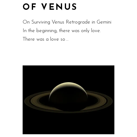
OF VENUS
On Surviving Venus Retrograde in Gemini
In the beginning, there was only love.
There was a love so