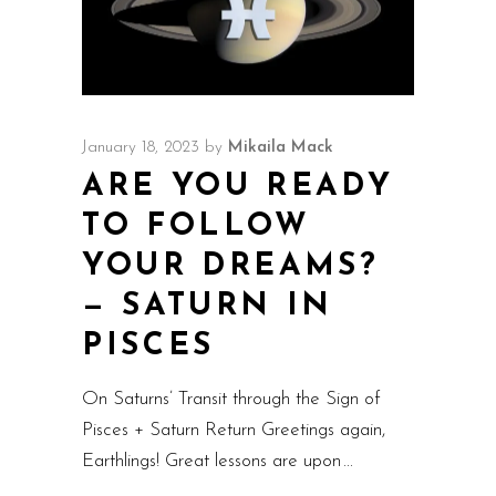
January 18, 2023
by
Mikaila Mack
ARE YOU READY
TO FOLLOW
YOUR DREAMS?
— SATURN IN
PISCES
On Saturns’ Transit through the Sign of
Pisces + Saturn Return Greetings again,
Earthlings! Great lessons are upon