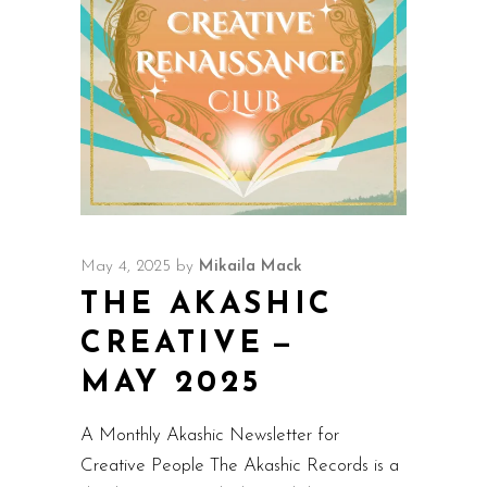
May 4, 2025
by
Mikaila Mack
THE AKASHIC
CREATIVE —
MAY 2025
A Monthly Akashic Newsletter for
Creative People The Akashic Records is a