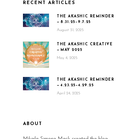
RECENT ARTICLES
THE AKASHIC REMINDER
— 8.31.25–9.7.25
August 31, 2025
THE AKASHIC CREATIVE
— MAY 2025
May 4, 2025
THE AKASHIC REMINDER
— 4.23.25–4.29.25
April 24, 2025
ABOUT
Mikaila Simone Mack created the blog,