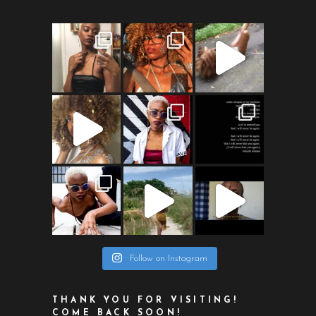
Follow on Instagram
THANK YOU FOR VISITING!
COME BACK SOON!