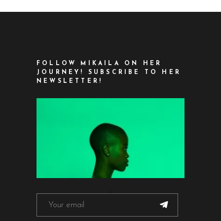
FOLLOW MIKAILA ON HER
JOURNEY! SUBSCRIBE TO HER
NEWSLETTER!