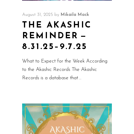
August 31, 2025
by
Mikaila Mack
THE AKASHIC
REMINDER —
8.31.25–9.7.25
What to Expect for the Week According
to the Akashic Records The Akashic
Records is a database that