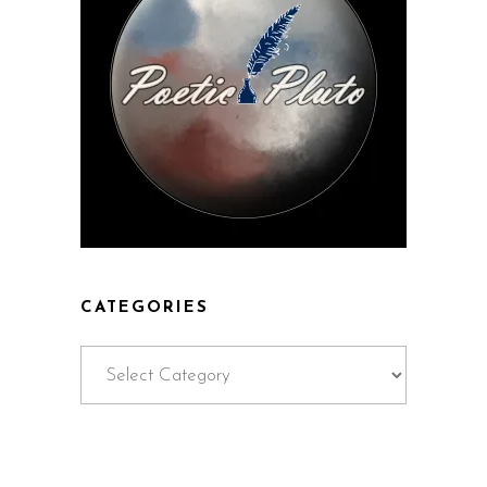
CATEGORIES
Categories