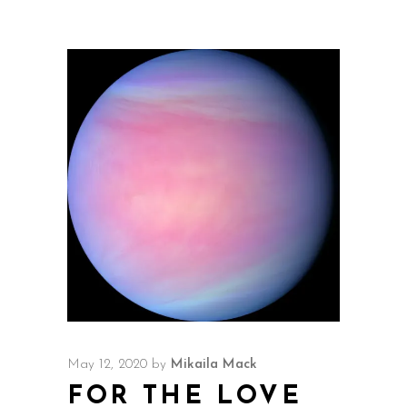
May 12, 2020
by
Mikaila Mack
FOR THE LOVE