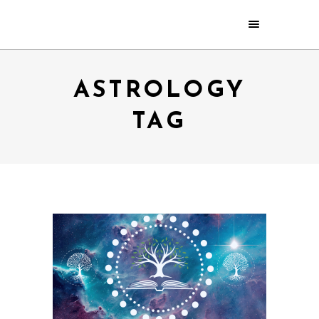
ASTROLOGY
TAG