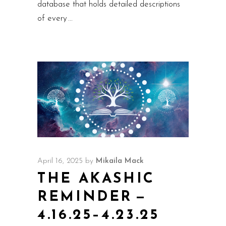
database that holds detailed descriptions
of every
April 16, 2025
by
Mikaila Mack
THE AKASHIC
REMINDER —
4.16.25–4.23.25