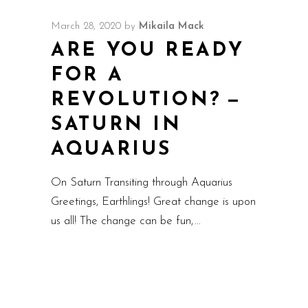
March 28, 2020
by
Mikaila Mack
ARE YOU READY
FOR A
REVOLUTION? —
SATURN IN
AQUARIUS
On Saturn Transiting through Aquarius
Greetings, Earthlings! Great change is upon
us all! The change can be fun,