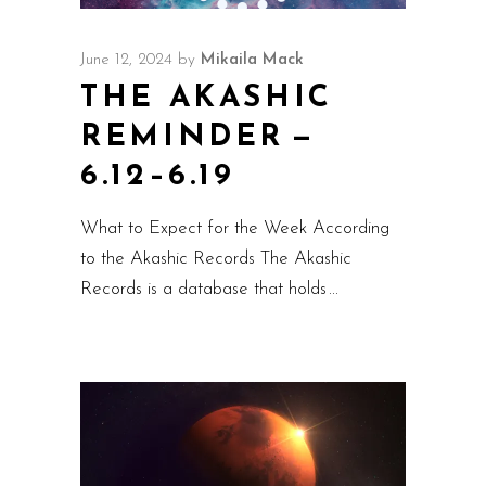
June 12, 2024
by
Mikaila Mack
THE AKASHIC
REMINDER —
6.12–6.19
What to Expect for the Week According
to the Akashic Records The Akashic
Records is a database that holds