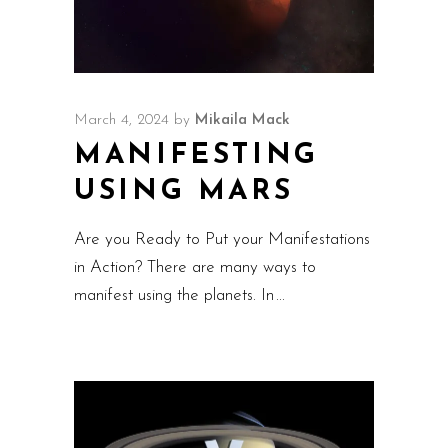
March 4, 2024
by
Mikaila Mack
MANIFESTING
USING MARS
Are you Ready to Put your Manifestations
in Action? There are many ways to
manifest using the planets. In