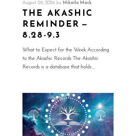
August 29, 2024
by
Mikaila Mack
THE AKASHIC
REMINDER —
8.28-9.3
What to Expect for the Week According
to the Akashic Records The Akashic
Records is a database that holds