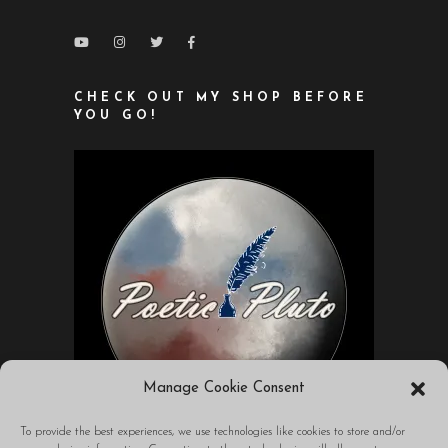
CHECK OUT MY SHOP BEFORE
YOU GO!
Manage Cookie Consent
To provide the best experiences, we use technologies like cookies to store and/or