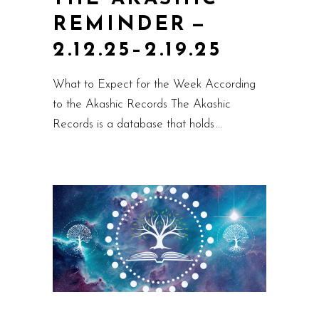
REMINDER —
2.12.25–2.19.25
What to Expect for the Week According
to the Akashic Records The Akashic
Records is a database that holds