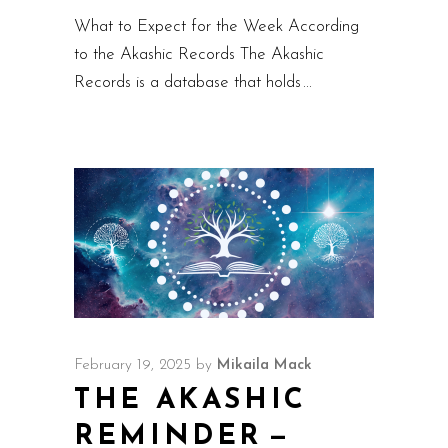
What to Expect for the Week According
to the Akashic Records The Akashic
Records is a database that holds
February 19, 2025
by
Mikaila Mack
THE AKASHIC
REMINDER —