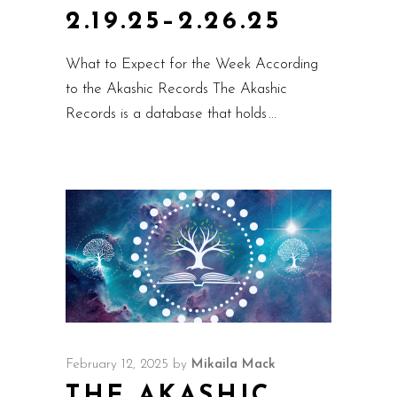
2.19.25–2.26.25
What to Expect for the Week According
to the Akashic Records The Akashic
Records is a database that holds
February 12, 2025
by
Mikaila Mack
THE AKASHIC