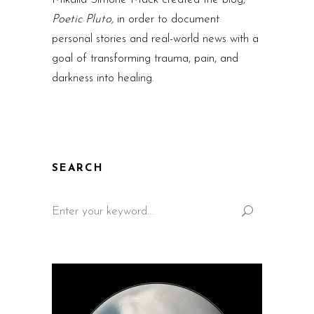
Poetic Pluto,
in order to document
personal stories and real-world news with a
goal of transforming trauma, pain, and
darkness into healing.
SEARCH
Search
for: